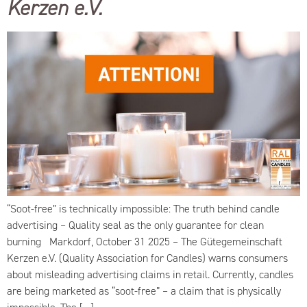
Kerzen e.V.
“Soot-free” is technically impossible: The truth behind candle
advertising – Quality seal as the only guarantee for clean
burning Markdorf, October 31 2025 – The Gütegemeinschaft
Kerzen e.V. (Quality Association for Candles) warns consumers
about misleading advertising claims in retail. Currently, candles
are being marketed as “soot-free” – a claim that is physically