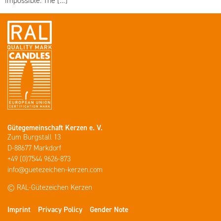
impossible. The […]
Gütegemeinschaft Kerzen e. V.
Zum Burgstall 13
D-88677 Markdorf
+49 (0)7544 9626-873
info@guetezeichen-kerzen.com
© RAL-Gütezeichen Kerzen
Imprint
Privacy Policy
Gender Note