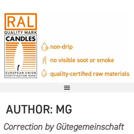
AUTHOR:
MG
Correction by Gütegemeinschaft