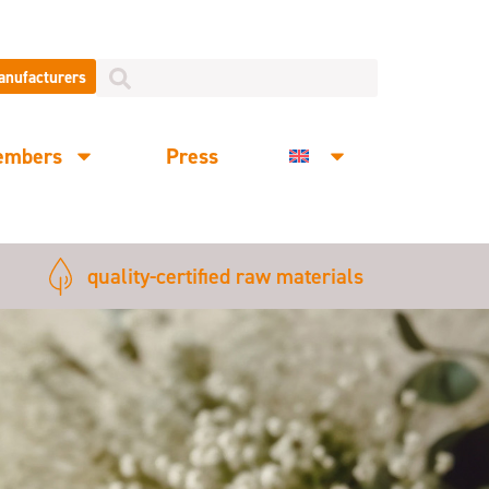
manufacturers
embers
Press
quality-certified raw materials