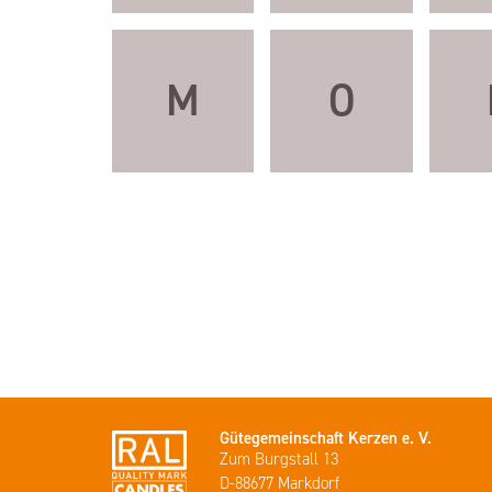
M
O
Gütegemeinschaft Kerzen e. V.
Zum Burgstall 13
D-88677 Markdorf