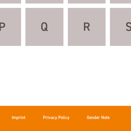
P
Q
R
Imprint
Privacy Policy
Gender Note