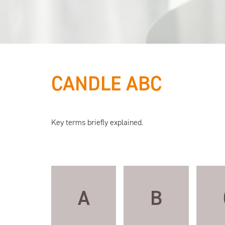
CANDLE ABC
All eyes
Key terms briefly explained.
on
candles
A
B