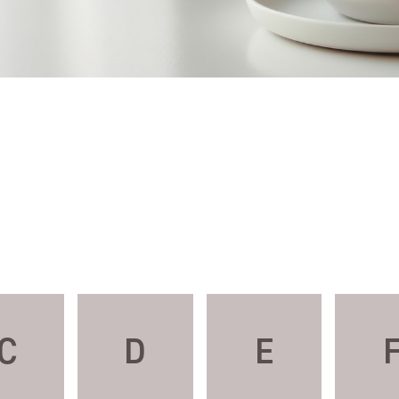
C
D
E