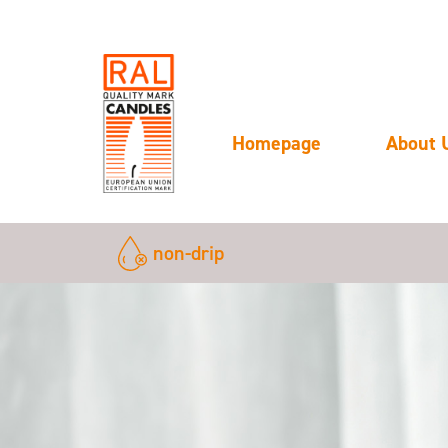
Homepage
About 
non-drip