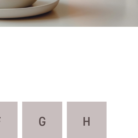
F
G
H