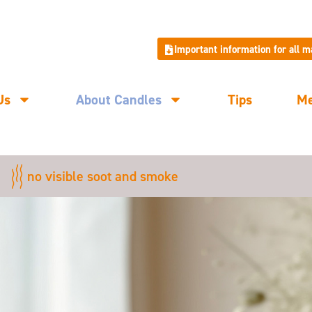
Important information for all 
Us
About Candles
Tips
M
no visible soot and smoke