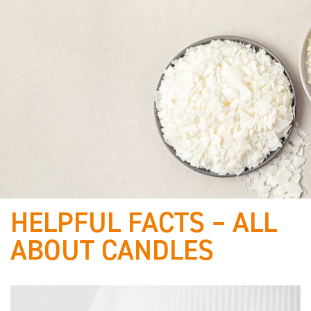
HELPFUL FACTS – ALL
Best of
ABOUT CANDLES
raw materials & proven
quality