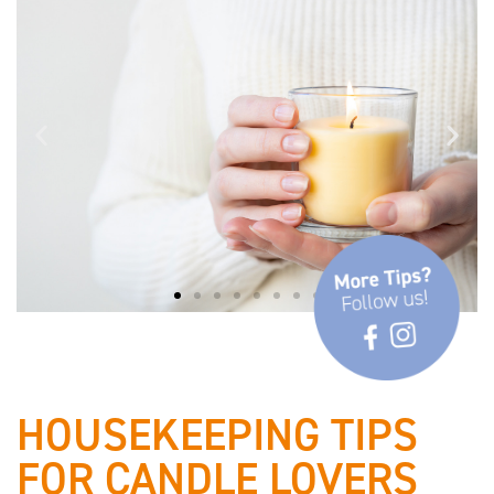
✓ Observe safety and burning
instructions
HOUSEKEEPING TIPS
FOR CANDLE LOVERS