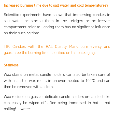
Increased burning time due to salt water and cold temperatures?
Scientific experiments have shown that immersing candles in
salt water or storing them in the refrigerator or freezer
compartment prior to lighting them has no significant influence
on their burning time.
TIP: Candles with the RAL Quality Mark burn evenly and
guarantee the burning time specified on the packaging.
Stainless
Wax stains on metal candle holders can also be taken care of
with heat: the wax melts in an oven heated to 100°C and can
then be removed with a cloth.
Wax residue on glass or delicate candle holders or candlesticks
can easily be wiped off after being immersed in hot — not
boiling! — water.