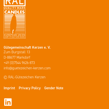
Gütegemeinschaft Kerzen e. V.
Zum Burgstall 13
D-88677 Markdorf
+49 (0)7544 9626-873
info@guetezeichen-kerzen.com
© RAL-Gütezeichen Kerzen
Imprint
Privacy Policy
Gender Note