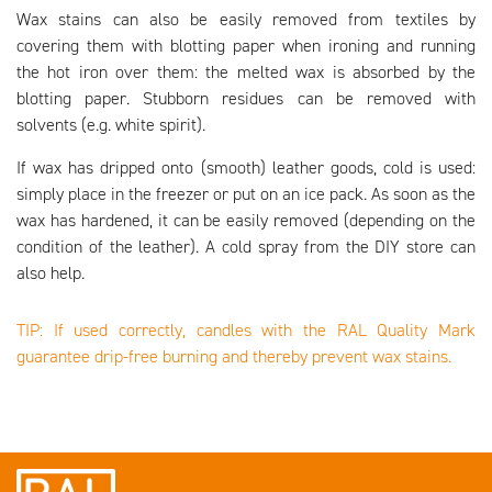
Wax stains can also be easily removed from textiles by
covering them with blotting paper when ironing and running
the hot iron over them: the melted wax is absorbed by the
blotting paper. Stubborn residues can be removed with
solvents (e.g. white spirit).
If wax has dripped onto (smooth) leather goods, cold is used:
simply place in the freezer or put on an ice pack. As soon as the
wax has hardened, it can be easily removed (depending on the
condition of the leather). A cold spray from the DIY store can
also help.
TIP: If used correctly, candles with the RAL Quality Mark
guarantee drip-free burning and thereby prevent wax stains.