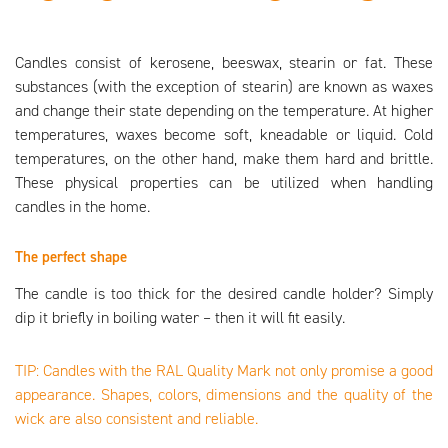
Candles consist of kerosene, beeswax, stearin or fat. These
substances (with the exception of stearin) are known as waxes
and change their state depending on the temperature. At higher
temperatures, waxes become soft, kneadable or liquid. Cold
temperatures, on the other hand, make them hard and brittle.
These physical properties can be utilized when handling
candles in the home.
The perfect shape
The candle is too thick for the desired candle holder? Simply
dip it briefly in boiling water – then it will fit easily.
TIP: Candles with the RAL Quality Mark not only promise a good
appearance. Shapes, colors, dimensions and the quality of the
wick are also consistent and reliable.