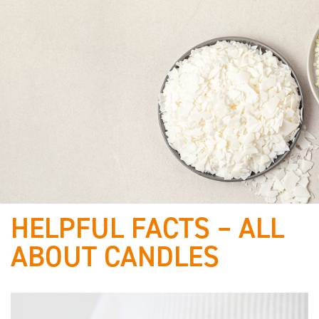
HELPFUL FACTS – ALL
Best of
ABOUT CANDLES
raw materials & proven
quality