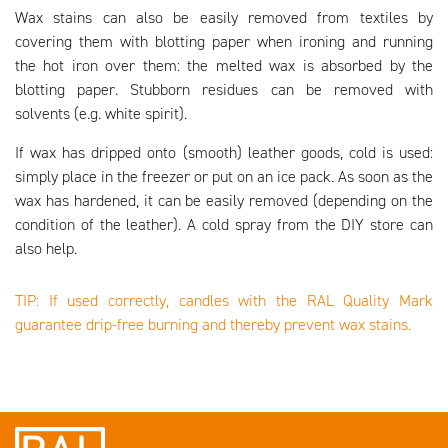
Wax stains can also be easily removed from textiles by
covering them with blotting paper when ironing and running
the hot iron over them: the melted wax is absorbed by the
blotting paper. Stubborn residues can be removed with
solvents (e.g. white spirit).
If wax has dripped onto (smooth) leather goods, cold is used:
simply place in the freezer or put on an ice pack. As soon as the
wax has hardened, it can be easily removed (depending on the
condition of the leather). A cold spray from the DIY store can
also help.
TIP: If used correctly, candles with the RAL Quality Mark
guarantee drip-free burning and thereby prevent wax stains.