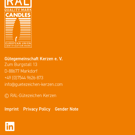
Gütegemeinschaft Kerzen e. V.
Zum Burgstall 13
D-88677 Markdorf
+49 (0)7544 9626-873
info@guetezeichen-kerzen.com
© RAL-Gütezeichen Kerzen
Imprint
Privacy Policy
Gender Note