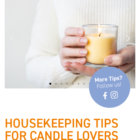
✓ Observe safety and burning
instructions
HOUSEKEEPING TIPS
FOR CANDLE LOVERS