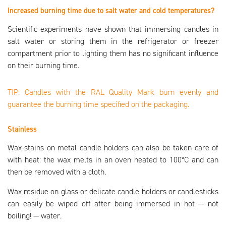
Increased burning time due to salt water and cold temperatures?
Scientific experiments have shown that immersing candles in
salt water or storing them in the refrigerator or freezer
compartment prior to lighting them has no significant influence
on their burning time.
TIP: Candles with the RAL Quality Mark burn evenly and
guarantee the burning time specified on the packaging.
Stainless
Wax stains on metal candle holders can also be taken care of
with heat: the wax melts in an oven heated to 100°C and can
then be removed with a cloth.
Wax residue on glass or delicate candle holders or candlesticks
can easily be wiped off after being immersed in hot — not
boiling! — water.