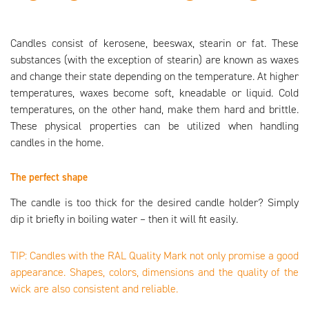
Candles consist of kerosene, beeswax, stearin or fat. These
substances (with the exception of stearin) are known as waxes
and change their state depending on the temperature. At higher
temperatures, waxes become soft, kneadable or liquid. Cold
temperatures, on the other hand, make them hard and brittle.
These physical properties can be utilized when handling
candles in the home.
The perfect shape
The candle is too thick for the desired candle holder? Simply
dip it briefly in boiling water – then it will fit easily.
TIP: Candles with the RAL Quality Mark not only promise a good
appearance. Shapes, colors, dimensions and the quality of the
wick are also consistent and reliable.