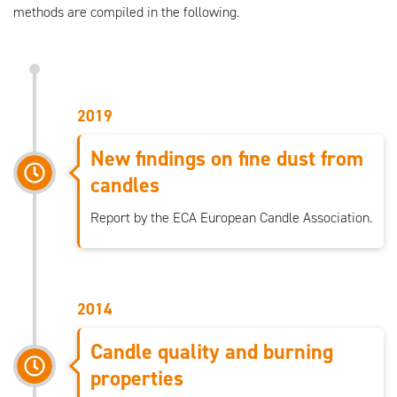
methods are compiled in the following.
2019
New findings on fine dust from
candles
Report by the ECA European Candle Association.
2014
Candle quality and burning
properties