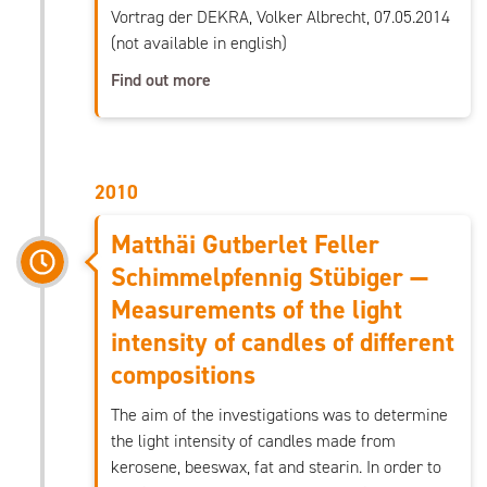
Vortrag der DEKRA, Volker Albrecht, 07.05.2014
(not available in english)
Find out more
2010
Matthäi Gutberlet Feller
Schimmelpfennig Stübiger —
Measurements of the light
intensity of candles of different
compositions
The aim of the investigations was to determine
the light intensity of candles made from
kerosene, beeswax, fat and stearin. In order to