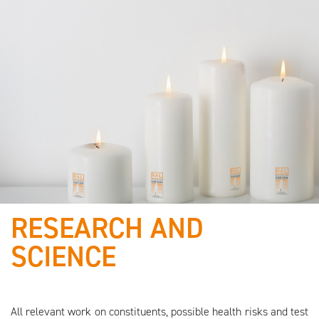
RESEARCH AND
We are working with
SCIENCE
quality-certified
raw materials!
All relevant work on constituents, possible health risks and test