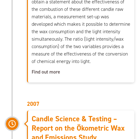
obtain a statement about the effectiveness of
the combustion of these different candle raw
materials, a measurement set-up was
developed which makes it possible to determine
the wax consumption and the light intensity
simultaneously. The ratio (light intensity/wax
consumption) of the two variables provides a
measure of the effectiveness of the conversion
of chemical energy into light.
Find out more
2007
Candle Science & Testing –
Report on the Ökometric Wax
and Emissions Study