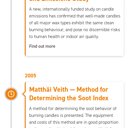
A new, internationally funded study on candle
emissions has confirmed that well-made candles
of all major wax types exhibit the same clean
burning behaviour, and pose no discernible risks
to human health or indoor air quality.
Find out more
2005
Matthäi Veith — Method for
Determining the Soot Index
A method for determining the soot behavior of
burning candles is presented. The equipment
and costs of this method are in good proportion