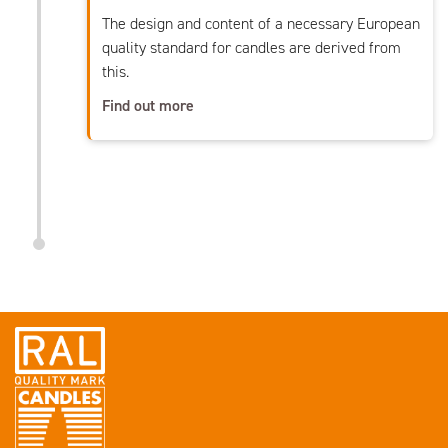
The design and content of a necessary European
quality standard for candles are derived from
this.
Find out more