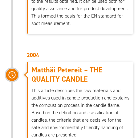
to the results obtained. It can be used both for
quality assurance and for product development.
This formed the basis for the EN standard for
soot measurement.
2004
Matthäi Petereit – THE
QUALITY CANDLE
This article describes the raw materials and
additives used in candle production and explains
the combustion process in the candle flame.
Based on the definition and classification of
candles, the criteria that are decisive for the
safe and environmentally friendly handling of
candles are presented.