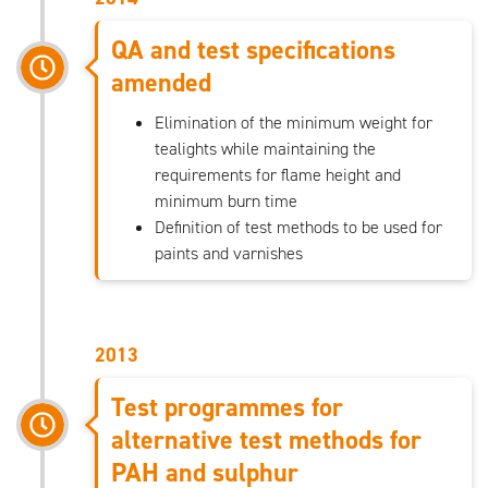
QA and test specifications
amended
Elimination of the minimum weight for
tealights while maintaining the
requirements for flame height and
minimum burn time
Definition of test methods to be used for
paints and varnishes
2013
Test programmes for
alternative test methods for
PAH and sulphur