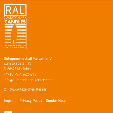
Gütegemeinschaft Kerzen e. V.
Zum Burgstall 13
D-88677 Markdorf
+49 (0)7544 9626-873
info@guetezeichen-kerzen.com
© RAL-Gütezeichen Kerzen
Imprint
Privacy Policy
Gender Note