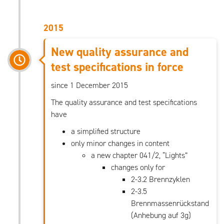
2015
New quality assurance and
test specifications in force
since 1 December 2015
The quality assurance and test specifications
have
a simplified structure
only minor changes in content
a new chapter 041/2, “Lights”
changes only for
2-3.2 Brennzyklen
2-3.5
Brennmassenrückstand
(Anhebung auf 3g)