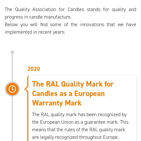
The Quality Association for Candles stands for quality and
progress in candle manufacture.
Below you will find some of the innovations that we have
implemented in recent years.
2020
The RAL Quality Mark for
Candles as a European
Warranty Mark
The RAL quality mark has been recognized by
the European Union as a guarantee mark. This
means that the rules of the RAL quality mark
are legally recognized throughout Europe.