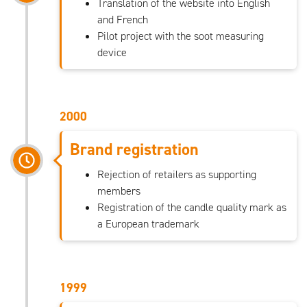
Translation of the website into English
and French
Pilot project with the soot measuring
device
2000
Brand registration
Rejection of retailers as supporting
members
Registration of the candle quality mark as
a European trademark
1999