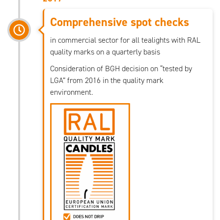
Comprehensive spot checks
in commercial sector for all tealights with RAL
quality marks on a quarterly basis
Consideration of BGH decision on “tested by
LGA” from 2016 in the quality mark
environment.