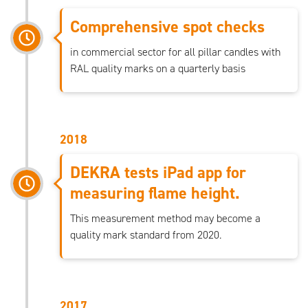
Comprehensive spot checks
in commercial sector for all pillar candles with
RAL quality marks on a quarterly basis
2018
DEKRA tests iPad app for
measuring flame height.
This measurement method may become a
quality mark standard from 2020.
2017