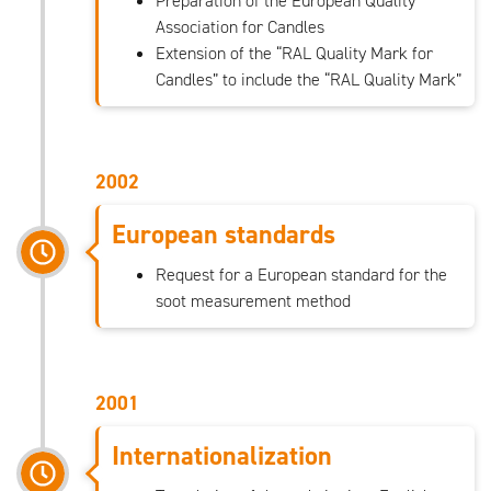
Preparation of the European Quality
Association for Candles
Extension of the “RAL Quality Mark for
Candles” to include the “RAL Quality Mark”
2002
European standards
Request for a European standard for the
soot measurement method
2001
Internationalization