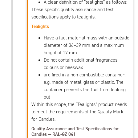
A clear definition of “tealights” as follows:
These specific quality assurance and test
specifications apply to tealights.
Tealights
Have a fuel material mass with an outside
diameter of 36–39 mm and a maximum
height of 17 mm
Do not contain additional fragrances,
colours or beeswax
are fired in a non-combustible container,
e.g. made of metal, glass or plastic. The
container prevents the fuel from leaking
out
Within this scope, the “Tealights” product needs
to meet the requirements of the Quality Mark
for Candles.
Quality Assurance and Test Specifications for
Candles — RAL-GZ 041