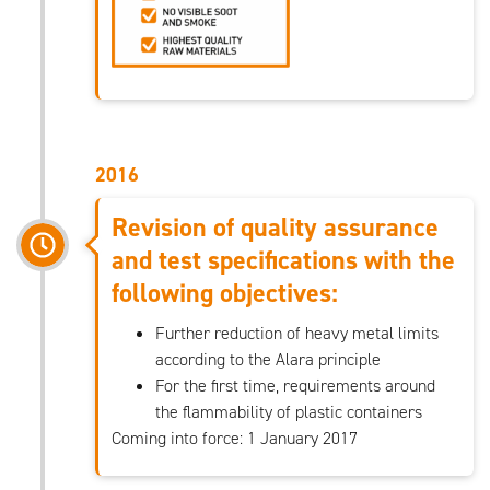
2016
Revision of quality assurance
and test specifications with the
following objectives:
Further reduction of heavy metal limits
according to the Alara principle
For the first time, requirements around
the flammability of plastic containers
Coming into force: 1 January 2017