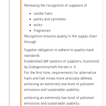
Renewing the recognition of suppliers of
candle fuels
paints and varnishes
wicks
fragrances
Recognition ensures quality in the supply chain
through
Supplier obligation to adhere to quality mark
standards
Established QM systems of suppliers, monitored
by Gütegemeinschaft Kerzen e. V.
For the first time, requirements for alternative
fuels and fuel mixes more precisely defined,
achieving an extremely low level of pollutant
emissions and sustainable usability.
achieving an extremely low level of pollutant
emissions and sustainable usability.