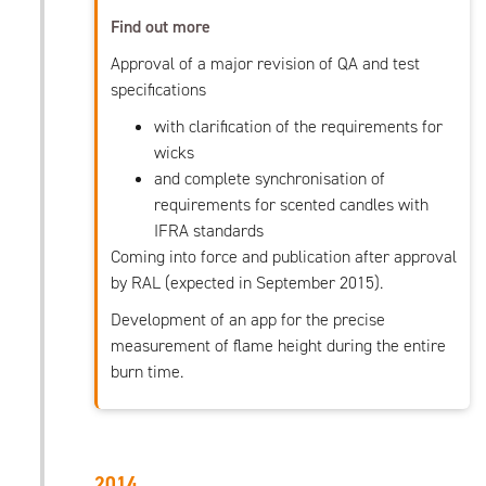
Find out more
Approval of a major revision of QA and test
specifications
with clarification of the requirements for
wicks
and complete synchronisation of
requirements for scented candles with
IFRA standards
Coming into force and publication after approval
by RAL (expected in September 2015).
Development of an app for the precise
measurement of flame height during the entire
burn time.
2014