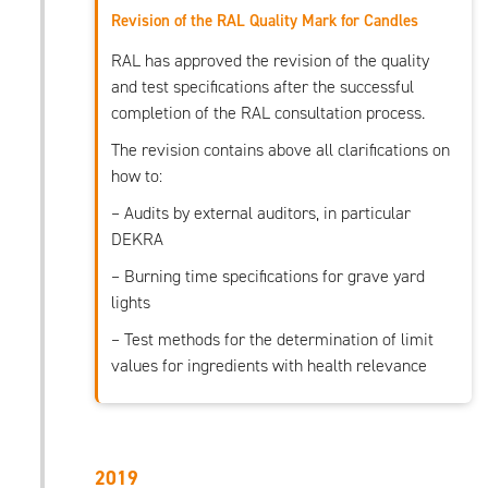
Revision of the RAL Quality Mark for Candles
RAL has approved the revision of the quality
and test specifications after the successful
completion of the RAL consultation process.
The revision contains above all clarifications on
how to:
– Audits by external auditors, in particular
DEKRA
– Burning time specifications for grave yard
lights
– Test methods for the determination of limit
values for ingredients with health relevance
2019