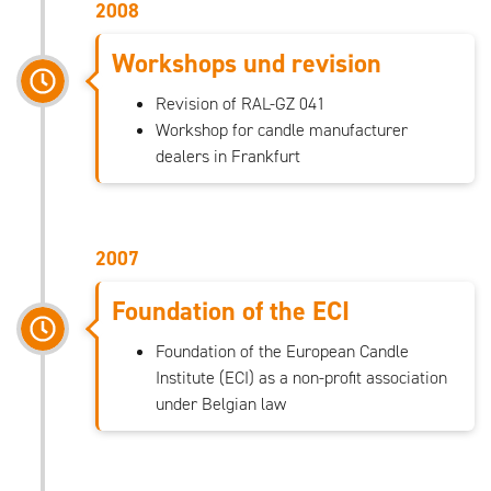
2008
Workshops und revision
Revision of RAL-GZ 041
Workshop for candle manufacturer
dealers in Frankfurt
2007
Foundation of the ECI
Foundation of the European Candle
Institute (ECI) as a non-profit association
under Belgian law