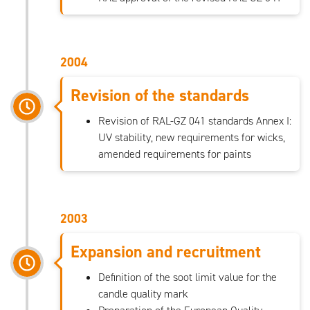
2004
Revision of the standards
Revision of RAL-GZ 041 standards Annex I:
UV stability, new requirements for wicks,
amended requirements for paints
2003
Expansion and recruitment
Definition of the soot limit value for the
candle quality mark