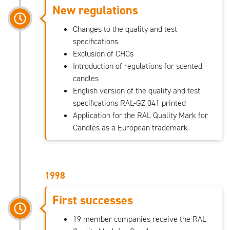
New regulations
Changes to the quality and test
specifications
Exclusion of CHCs
Introduction of regulations for scented
candles
English version of the quality and test
specifications RAL-GZ 041 printed
Application for the RAL Quality Mark for
Candles as a European trademark
1998
First successes
19 member companies receive the RAL