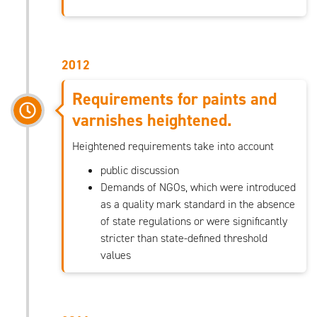
2012
Requirements for paints and
varnishes heightened.
Heightened requirements take into account
public discussion
Demands of NGOs, which were introduced
as a quality mark standard in the absence
of state regulations or were significantly
stricter than state-defined threshold
values