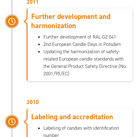
2011
Further development and
harmonization
Further development of RAL-GZ 041
2nd European Candle Days in Potsdam
Updating the harmonization of safety-
related European candle standards with
the General Product Safety Directive (No.
2001/95/EC)
2010
Labeling and accreditation
Labeling of candles with identification
number