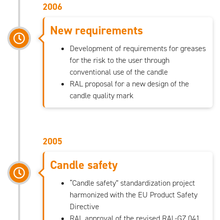
2006
New requirements
Development of requirements for greases
for the risk to the user through
conventional use of the candle
RAL proposal for a new design of the
candle quality mark
2005
Candle safety
“Candle safety” standardization project
harmonized with the EU Product Safety
Directive
RAL approval of the revised RAL-GZ 041