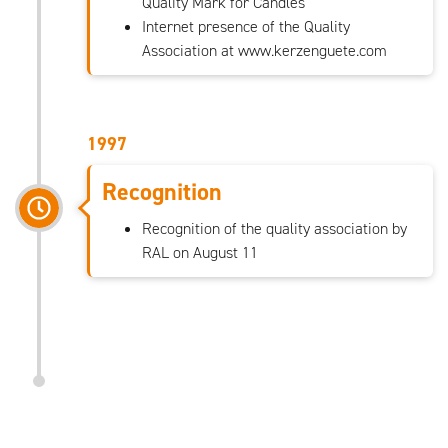
Quality Mark for Candles
Internet presence of the Quality
Association at www.kerzenguete.com
1997
Recognition
Recognition of the quality association by
RAL on August 11