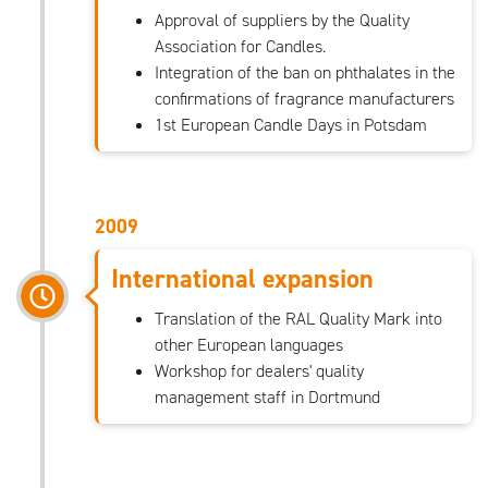
Approval of suppliers by the Quality
Association for Candles.
Integration of the ban on phthalates in the
confirmations of fragrance manufacturers
1st European Candle Days in Potsdam
2009
International expansion
Translation of the RAL Quality Mark into
other European languages
Workshop for dealers' quality
management staff in Dortmund