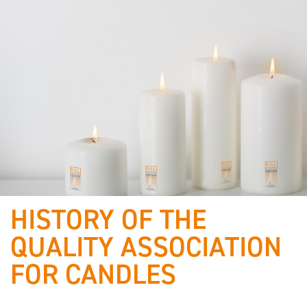
HISTORY OF THE
We are working with
QUALITY ASSOCIATION
quality-certified
FOR CANDLES
raw materials!