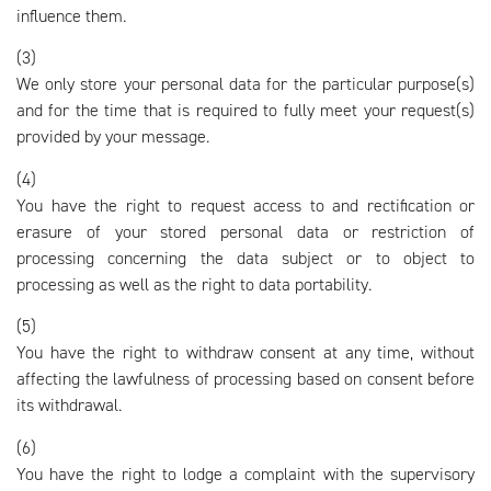
influence them.
(3)
We only store your personal data for the particular purpose(s)
and for the time that is required to fully meet your request(s)
provided by your message.
(4)
You have the right to request access to and rectification or
erasure of your stored personal data or restriction of
processing concerning the data subject or to object to
processing as well as the right to data portability.
(5)
You have the right to withdraw consent at any time, without
affecting the lawfulness of processing based on consent before
its withdrawal.
(6)
You have the right to lodge a complaint with the supervisory