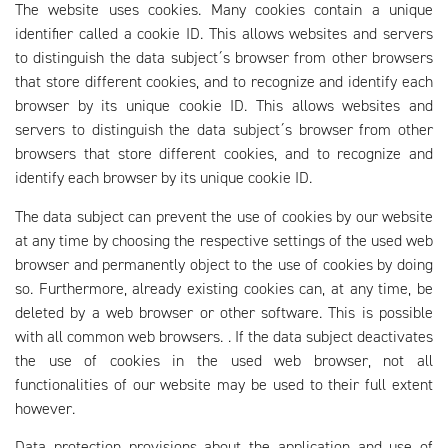
The website uses cookies. Many cookies contain a unique
identifier called a cookie ID. This allows websites and servers
to distinguish the data subject´s browser from other browsers
that store different cookies, and to recognize and identify each
browser by its unique cookie ID. This allows websites and
servers to distinguish the data subject´s browser from other
browsers that store different cookies, and to recognize and
identify each browser by its unique cookie ID.
The data subject can prevent the use of cookies by our website
at any time by choosing the respective settings of the used web
browser and permanently object to the use of cookies by doing
so. Furthermore, already existing cookies can, at any time, be
deleted by a web browser or other software. This is possible
with all common web browsers. . If the data subject deactivates
the use of cookies in the used web browser, not all
functionalities of our website may be used to their full extent
however.
Data protection provisions about the application and use of