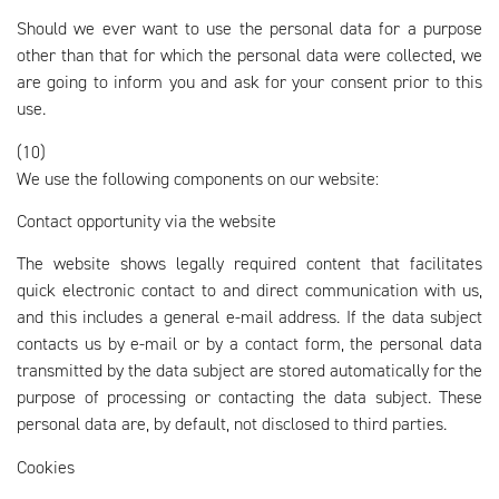
Should we ever want to use the personal data for a purpose
other than that for which the personal data were collected, we
are going to inform you and ask for your consent prior to this
use.
(10)
We use the following components on our website:
Contact opportunity via the website
The website shows legally required content that facilitates
quick electronic contact to and direct communication with us,
and this includes a general e-mail address. If the data subject
contacts us by e-mail or by a contact form, the personal data
transmitted by the data subject are stored automatically for the
purpose of processing or contacting the data subject. These
personal data are, by default, not disclosed to third parties.
Cookies