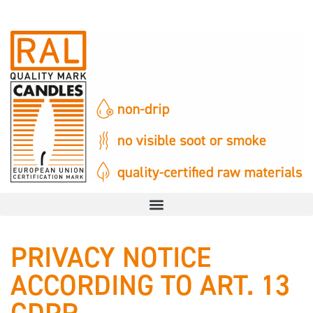
PRIVACY NOTICE
ACCORDING TO ART. 13