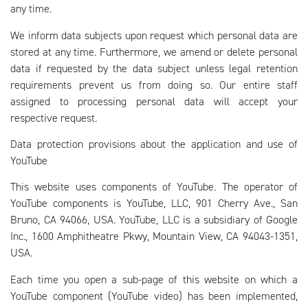
any time.
We inform data subjects upon request which personal data are
stored at any time. Furthermore, we amend or delete personal
data if requested by the data subject unless legal retention
requirements prevent us from doing so. Our entire staff
assigned to processing personal data will accept your
respective request.
Data protection provisions about the application and use of
YouTube
This website uses components of YouTube. The operator of
YouTube components is YouTube, LLC, 901 Cherry Ave., San
Bruno, CA 94066, USA. YouTube, LLC is a subsidiary of Google
Inc., 1600 Amphitheatre Pkwy, Mountain View, CA 94043-1351,
USA.
Each time you open a sub-page of this website on which a
YouTube component (YouTube video) has been implemented,