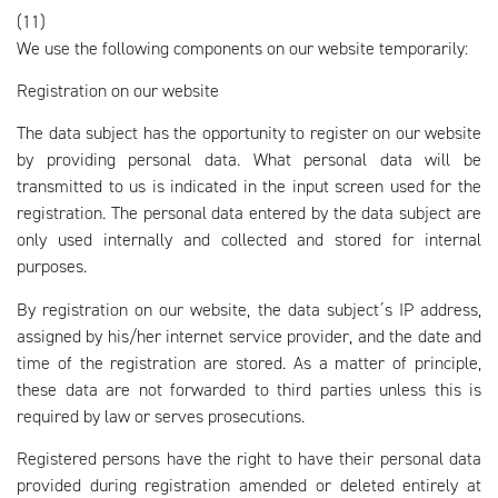
(11)
We use the following components on our website temporarily:
Registration on our website
The data subject has the opportunity to register on our website
by providing personal data. What personal data will be
transmitted to us is indicated in the input screen used for the
registration. The personal data entered by the data subject are
only used internally and collected and stored for internal
purposes.
By registration on our website, the data subject´s IP address,
assigned by his/her internet service provider, and the date and
time of the registration are stored. As a matter of principle,
these data are not forwarded to third parties unless this is
required by law or serves prosecutions.
Registered persons have the right to have their personal data
provided during registration amended or deleted entirely at