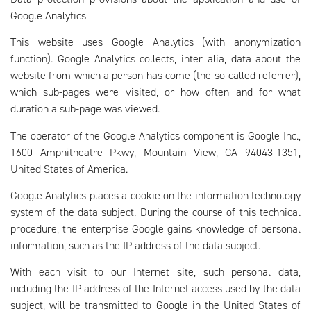
Google Analytics
This website uses Google Analytics (with anonymization
function). Google Analytics collects, inter alia, data about the
website from which a person has come (the so-called referrer),
which sub-pages were visited, or how often and for what
duration a sub-page was viewed.
The operator of the Google Analytics component is Google Inc.,
1600 Amphitheatre Pkwy, Mountain View, CA 94043-1351,
United States of America.
Google Analytics places a cookie on the information technology
system of the data subject. During the course of this technical
procedure, the enterprise Google gains knowledge of personal
information, such as the IP address of the data subject.
With each visit to our Internet site, such personal data,
including the IP address of the Internet access used by the data
subject, will be transmitted to Google in the United States of