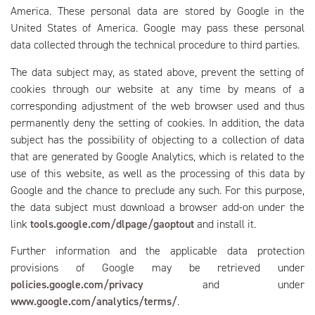
America. These personal data are stored by Google in the
United States of America. Google may pass these personal
data collected through the technical procedure to third parties.
The data subject may, as stated above, prevent the setting of
cookies through our website at any time by means of a
corresponding adjustment of the web browser used and thus
permanently deny the setting of cookies. In addition, the data
subject has the possibility of objecting to a collection of data
that are generated by Google Analytics, which is related to the
use of this website, as well as the processing of this data by
Google and the chance to preclude any such. For this purpose,
the data subject must download a browser add-on under the
link
tools.google.com/dlpage/gaoptout
and install it.
Further information and the applicable data protection
provisions of Google may be retrieved under
policies.google.com/privacy
and under
www.google.com/analytics/terms/
.