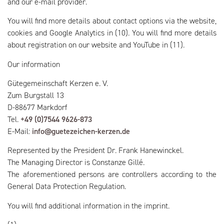
and our e-mail provider.
You will find more details about contact options via the website,
cookies and Google Analytics in (10). You will find more details
about registration on our website and YouTube in (11).
Our information
Gütegemeinschaft Kerzen e. V.
Zum Burgstall 13
D-88677 Markdorf
Tel.
+49 (0)7544 9626-873
E-Mail:
info@guetezeichen-kerzen.de
Represented by the President Dr. Frank Hanewinckel.
The Managing Director is Constanze Gillé.
The aforementioned persons are controllers according to the
General Data Protection Regulation.
You will find additional information in the imprint.