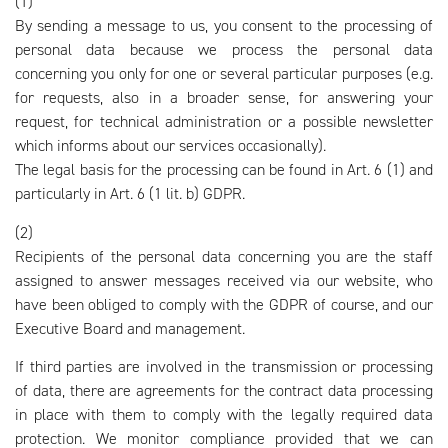
(1)
By sending a message to us, you consent to the processing of
personal data because we process the personal data
concerning you only for one or several particular purposes (e.g.
for requests, also in a broader sense, for answering your
request, for technical administration or a possible newsletter
which informs about our services occasionally).
The legal basis for the processing can be found in Art. 6 (1) and
particularly in Art. 6 (1 lit. b) GDPR.
(2)
Recipients of the personal data concerning you are the staff
assigned to answer messages received via our website, who
have been obliged to comply with the GDPR of course, and our
Executive Board and management.
If third parties are involved in the transmission or processing
of data, there are agreements for the contract data processing
in place with them to comply with the legally required data
protection. We monitor compliance provided that we can