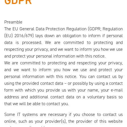
GDPR
Preamble
The EU General Data Protection Regulation (GDPR; Regulation
(EU) 2016/679) lays down an obligation to inform if personal
data is processed. We are committed to protecting and
respecting your privacy, and we want to inform you how we use
and protect your personal information with this notice.
We are committed to protecting and respecting your privacy,
and we want to inform you how we use and protect your
personal information with this notice. You can contact us by
using the provided contact data – or possibly by using a contact
form with which you provide us with your name, your e-mail
address and additional contact data on a voluntary basis so
that we will be able to contact you.
Some IT systems are necessary if you choose to contact us
online, such as your provider(s), the provider of this website