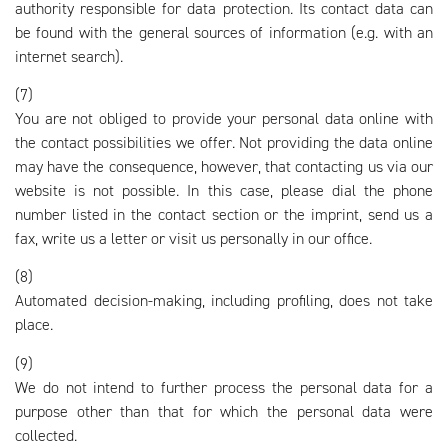
authority responsible for data protection. Its contact data can
be found with the general sources of information (e.g. with an
internet search).
(7)
You are not obliged to provide your personal data online with
the contact possibilities we offer. Not providing the data online
may have the consequence, however, that contacting us via our
website is not possible. In this case, please dial the phone
number listed in the contact section or the imprint, send us a
fax, write us a letter or visit us personally in our office.
(8)
Automated decision-making, including profiling, does not take
place.
(9)
We do not intend to further process the personal data for a
purpose other than that for which the personal data were
collected.