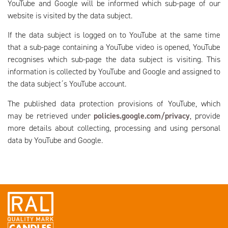
YouTube and Google will be informed which sub-page of our
website is visited by the data subject.
If the data subject is logged on to YouTube at the same time
that a sub-page containing a YouTube video is opened, YouTube
recognises which sub-page the data subject is visiting. This
information is collected by YouTube and Google and assigned to
the data subject´s YouTube account.
The published data protection provisions of YouTube, which
may be retrieved under
policies.google.com/privacy
, provide
more details about collecting, processing and using personal
data by YouTube and Google.