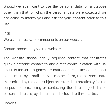
Should we ever want to use the personal data for a purpose
other than that for which the personal data were collected, we
are going to inform you and ask for your consent prior to this
use.
(10)
We use the following components on our website:
Contact opportunity via the website
The website shows legally required content that facilitates
quick electronic contact to and direct communication with us,
and this includes a general e-mail address. If the data subject
contacts us by e-mail or by a contact form, the personal data
transmitted by the data subject are stored automatically for the
purpose of processing or contacting the data subject. These
personal data are, by default, not disclosed to third parties.
Cookies