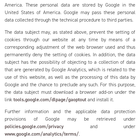
America. These personal data are stored by Google in the
United States of America. Google may pass these personal
data collected through the technical procedure to third parties.
The data subject may, as stated above, prevent the setting of
cookies through our website at any time by means of a
corresponding adjustment of the web browser used and thus
permanently deny the setting of cookies. In addition, the data
subject has the possibility of objecting to a collection of data
that are generated by Google Analytics, which is related to the
use of this website, as well as the processing of this data by
Google and the chance to preclude any such. For this purpose,
the data subject must download a browser add-on under the
link
tools.google.com/dlpage/gaoptout
and install it.
Further information and the applicable data protection
provisions of Google may be retrieved under
policies.google.com/privacy
and under
www.google.com/analytics/terms/
.