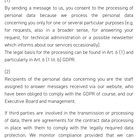
(1)
By sending a message to us, you consent to the processing of
personal data because we process the personal data
concerning you only for one or several particular purposes (e.g.
for requests, also in a broader sense, for answering your
request, for technical administration or a possible newsletter
which informs about our services occasionally).
The legal basis for the processing can be found in Art. 6 (1) and
particularly in Art. 6 (1 lit. b) GDPR.
(2)
Recipients of the personal data concerning you are the staff
assigned to answer messages received via our website, who
have been obliged to comply with the GDPR of course, and our
Executive Board and management.
If third parties are involved in the transmission or processing
of data, there are agreements for the contract data processing
in place with them to comply with the legally required data
protection. We monitor compliance provided that we can