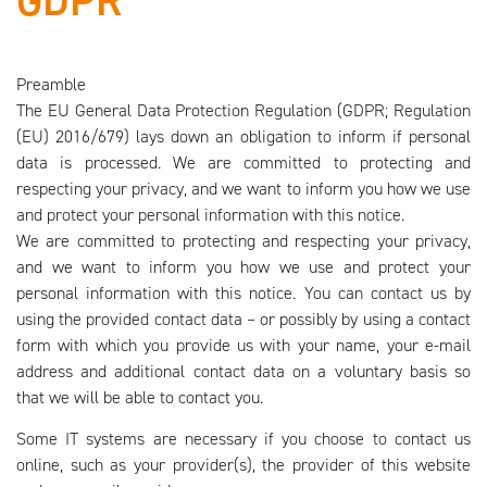
GDPR
Preamble
The EU General Data Protection Regulation (GDPR; Regulation
(EU) 2016/679) lays down an obligation to inform if personal
data is processed. We are committed to protecting and
respecting your privacy, and we want to inform you how we use
and protect your personal information with this notice.
We are committed to protecting and respecting your privacy,
and we want to inform you how we use and protect your
personal information with this notice. You can contact us by
using the provided contact data – or possibly by using a contact
form with which you provide us with your name, your e-mail
address and additional contact data on a voluntary basis so
that we will be able to contact you.
Some IT systems are necessary if you choose to contact us
online, such as your provider(s), the provider of this website