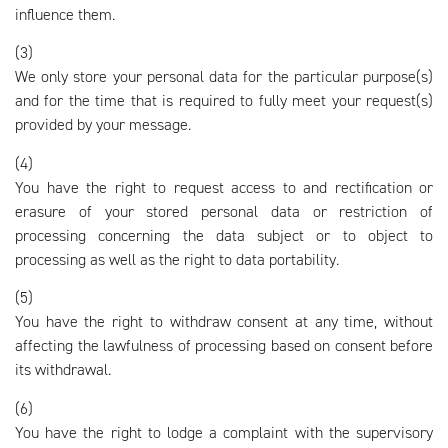
influence them.
(3)
We only store your personal data for the particular purpose(s)
and for the time that is required to fully meet your request(s)
provided by your message.
(4)
You have the right to request access to and rectification or
erasure of your stored personal data or restriction of
processing concerning the data subject or to object to
processing as well as the right to data portability.
(5)
You have the right to withdraw consent at any time, without
affecting the lawfulness of processing based on consent before
its withdrawal.
(6)
You have the right to lodge a complaint with the supervisory