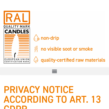
PRIVACY NOTICE
ACCORDING TO ART. 13