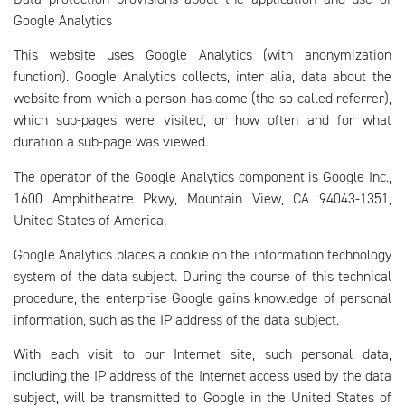
Google Analytics
This website uses Google Analytics (with anonymization
function). Google Analytics collects, inter alia, data about the
website from which a person has come (the so-called referrer),
which sub-pages were visited, or how often and for what
duration a sub-page was viewed.
The operator of the Google Analytics component is Google Inc.,
1600 Amphitheatre Pkwy, Mountain View, CA 94043-1351,
United States of America.
Google Analytics places a cookie on the information technology
system of the data subject. During the course of this technical
procedure, the enterprise Google gains knowledge of personal
information, such as the IP address of the data subject.
With each visit to our Internet site, such personal data,
including the IP address of the Internet access used by the data
subject, will be transmitted to Google in the United States of