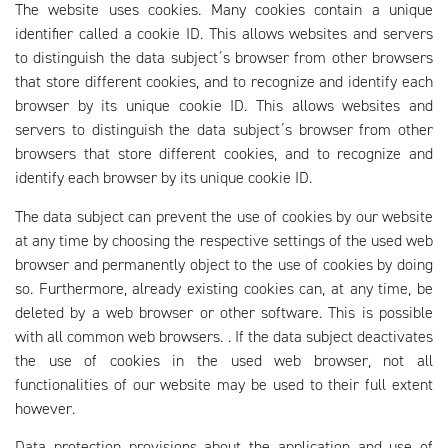
The website uses cookies. Many cookies contain a unique
identifier called a cookie ID. This allows websites and servers
to distinguish the data subject´s browser from other browsers
that store different cookies, and to recognize and identify each
browser by its unique cookie ID. This allows websites and
servers to distinguish the data subject´s browser from other
browsers that store different cookies, and to recognize and
identify each browser by its unique cookie ID.
The data subject can prevent the use of cookies by our website
at any time by choosing the respective settings of the used web
browser and permanently object to the use of cookies by doing
so. Furthermore, already existing cookies can, at any time, be
deleted by a web browser or other software. This is possible
with all common web browsers. . If the data subject deactivates
the use of cookies in the used web browser, not all
functionalities of our website may be used to their full extent
however.
Data protection provisions about the application and use of