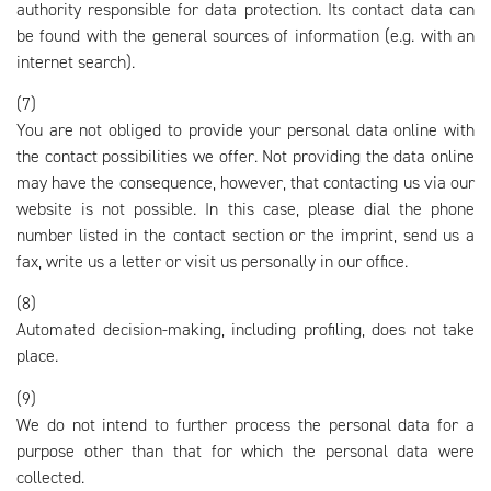
authority responsible for data protection. Its contact data can
be found with the general sources of information (e.g. with an
internet search).
(7)
You are not obliged to provide your personal data online with
the contact possibilities we offer. Not providing the data online
may have the consequence, however, that contacting us via our
website is not possible. In this case, please dial the phone
number listed in the contact section or the imprint, send us a
fax, write us a letter or visit us personally in our office.
(8)
Automated decision-making, including profiling, does not take
place.
(9)
We do not intend to further process the personal data for a
purpose other than that for which the personal data were
collected.