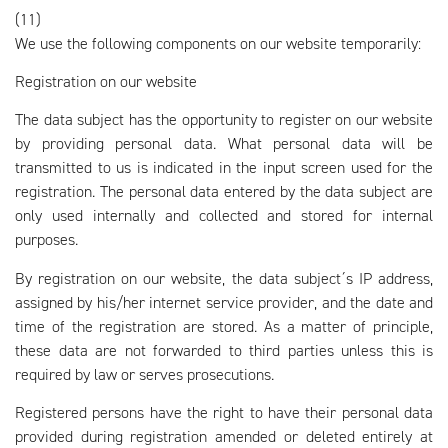
(11)
We use the following components on our website temporarily:
Registration on our website
The data subject has the opportunity to register on our website
by providing personal data. What personal data will be
transmitted to us is indicated in the input screen used for the
registration. The personal data entered by the data subject are
only used internally and collected and stored for internal
purposes.
By registration on our website, the data subject´s IP address,
assigned by his/her internet service provider, and the date and
time of the registration are stored. As a matter of principle,
these data are not forwarded to third parties unless this is
required by law or serves prosecutions.
Registered persons have the right to have their personal data
provided during registration amended or deleted entirely at