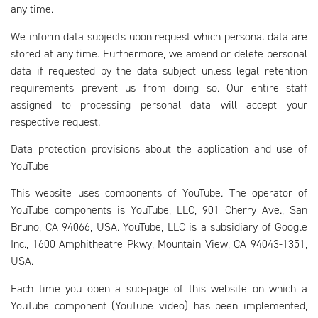
any time.
We inform data subjects upon request which personal data are
stored at any time. Furthermore, we amend or delete personal
data if requested by the data subject unless legal retention
requirements prevent us from doing so. Our entire staff
assigned to processing personal data will accept your
respective request.
Data protection provisions about the application and use of
YouTube
This website uses components of YouTube. The operator of
YouTube components is YouTube, LLC, 901 Cherry Ave., San
Bruno, CA 94066, USA. YouTube, LLC is a subsidiary of Google
Inc., 1600 Amphitheatre Pkwy, Mountain View, CA 94043-1351,
USA.
Each time you open a sub-page of this website on which a
YouTube component (YouTube video) has been implemented,