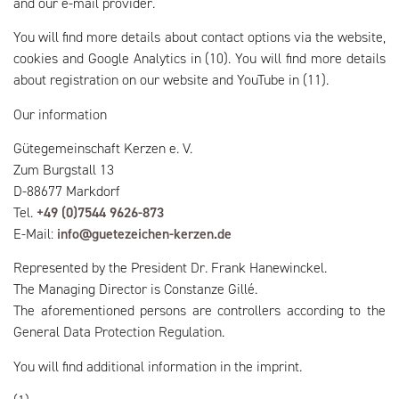
and our e-mail provider.
You will find more details about contact options via the website,
cookies and Google Analytics in (10). You will find more details
about registration on our website and YouTube in (11).
Our information
Gütegemeinschaft Kerzen e. V.
Zum Burgstall 13
D-88677 Markdorf
Tel.
+49 (0)7544 9626-873
E-Mail:
info@guetezeichen-kerzen.de
Represented by the President Dr. Frank Hanewinckel.
The Managing Director is Constanze Gillé.
The aforementioned persons are controllers according to the
General Data Protection Regulation.
You will find additional information in the imprint.