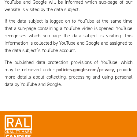
YouTube and Google will be informed which sub-page of our
website is visited by the data subject.
If the data subject is logged on to YouTube at the same time
that a sub-page containing a YouTube video is opened, YouTube
recognises which sub-page the data subject is visiting. This
information is collected by YouTube and Google and assigned to
the data subject´s YouTube account.
The published data protection provisions of YouTube, which
may be retrieved under
policies.google.com/privacy
, provide
more details about collecting, processing and using personal
data by YouTube and Google.