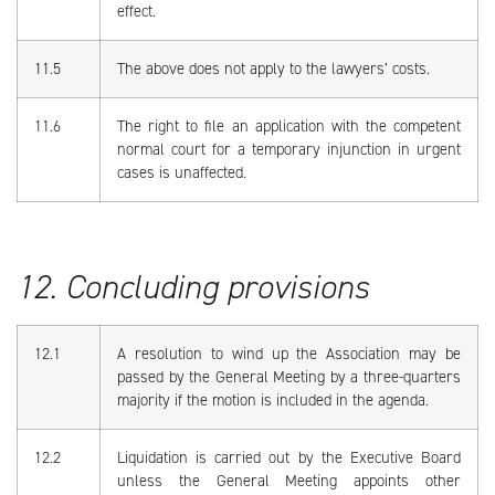
effect.
11.5
The above does not apply to the lawyers’ costs.
11.6
The right to file an application with the competent
normal court for a temporary injunction in urgent
cases is unaffected.
12. Concluding provisions
12.1
A resolution to wind up the Association may be
passed by the General Meeting by a three-quarters
majority if the motion is included in the agenda.
12.2
Liquidation is carried out by the Executive Board
unless the General Meeting appoints other