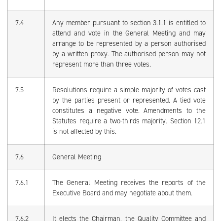
7.4
Any member pursuant to section 3.1.1 is entitled to
attend and vote in the General Meeting and may
arrange to be represented by a person authorised
by a written proxy. The authorised person may not
represent more than three votes.
7.5
Resolutions require a simple majority of votes cast
by the parties present or represented. A tied vote
constitutes a negative vote. Amendments to the
Statutes require a two-thirds majority. Section 12.1
is not affected by this.
7.6
General Meeting
7.6.1
The General Meeting receives the reports of the
Executive Board and may negotiate about them.
7.6.2
It elects the Chairman, the Quality Committee and