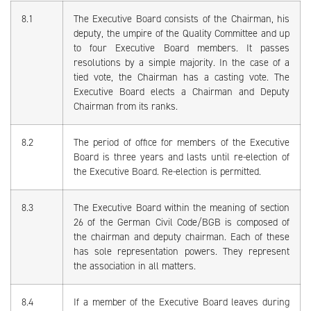
8.1
The Executive Board consists of the Chairman, his
deputy, the umpire of the Quality Committee and up
to four Executive Board members. It passes
resolutions by a simple majority. In the case of a
tied vote, the Chairman has a casting vote. The
Executive Board elects a Chairman and Deputy
Chairman from its ranks.
8.2
The period of office for members of the Executive
Board is three years and lasts until re-election of
the Executive Board. Re-election is permitted.
8.3
The Executive Board within the meaning of section
26 of the German Civil Code/BGB is composed of
the chairman and deputy chairman. Each of these
has sole representation powers. They represent
the association in all matters.
8.4
If a member of the Executive Board leaves during