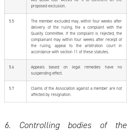
proposed exclusion.
5.5
The member excluded may, within four weeks after
delivery of the ruling, file a complaint with the
Quality Committee. If the complaint is rejected, the
complainant may within four weeks after receipt of
the ruling, appeal to the arbitration court in
accordance with section 11 of these statutes.
5.6
Appeals based on legal remedies have no
suspending effect.
5.7
Claims of the Association against a member are not
affected by resignation.
6. Controlling bodies of the