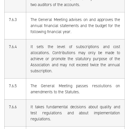
two auditors of the accounts.
7.6.3
The General Meeting advises on and approves the
annual financial statements and the budget for the
following financial year.
7.6.4
It sets the level of subscriptions and cost
allocations. Contributions may only be made to
achieve or promote the statutory purpose of the
Association and may not exceed twice the annual
subscription.
7.6.5
The General Meeting passes resolutions on
amendments to the Statutes.
7.6.6
It takes fundamental decisions about quality and
test regulations and about implementation
regulations.