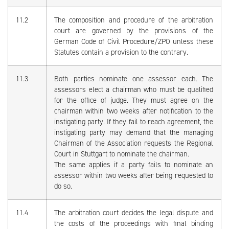
11.2
The composition and procedure of the arbitration
court are governed by the provisions of the
German Code of Civil Procedure/ZPO unless these
Statutes contain a provision to the contrary.
11.3
Both parties nominate one assessor each. The
assessors elect a chairman who must be qualified
for the office of judge. They must agree on the
chairman within two weeks after notification to the
instigating party. If they fail to reach agreement, the
instigating party may demand that the managing
Chairman of the Association requests the Regional
Court in Stuttgart to nominate the chairman.
The same applies if a party fails to nominate an
assessor within two weeks after being requested to
do so.
11.4
The arbitration court decides the legal dispute and
the costs of the proceedings with final binding