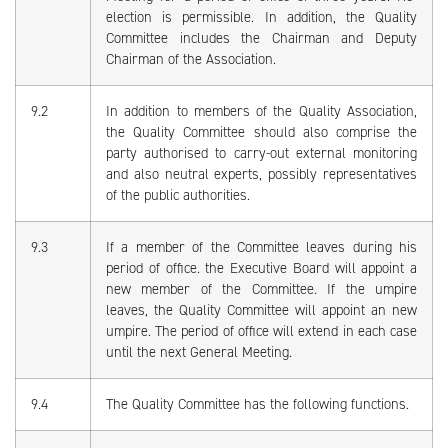
election is permissible. In addition, the Quality
Committee includes the Chairman and Deputy
Chairman of the Association.
9.2
In addition to members of the Quality Association,
the Quality Committee should also comprise the
party authorised to carry-out external monitoring
and also neutral experts, possibly representatives
of the public authorities.
9.3
If a member of the Committee leaves during his
period of office. the Executive Board will appoint a
new member of the Committee. If the umpire
leaves, the Quality Committee will appoint an new
umpire. The period of office will extend in each case
until the next General Meeting.
9.4
The Quality Committee has the following functions.