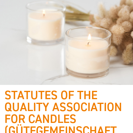
STATUTES OF THE
Who we are
QUALITY ASSOCIATION
& what
FOR CANDLES
defines us!
(GÜTEGEMEINSCHAFT