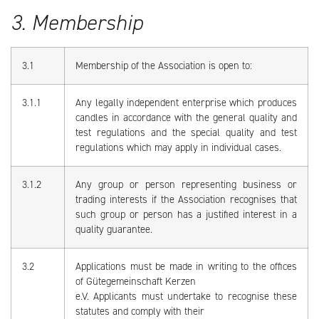
3. Membership
3.1
Membership of the Association is open to:
3.1.1
Any legally independent enterprise which produces
candles in accordance with the general quality and
test regulations and the special quality and test
regulations which may apply in individual cases.
3.1.2
Any group or person representing business or
trading interests if the Association recognises that
such group or person has a justified interest in a
quality guarantee.
3.2
Applications must be made in writing to the offices
of Gütegemeinschaft Kerzen
e.V. Applicants must undertake to recognise these
statutes and comply with their