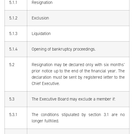
5.1.1
Resignation
5.1.2
Exclusion
5.1.3
Liquidation
5.1.4
Opening of bankruptcy proceedings.
5.2
Resignation may be declared only with six months’
prior notice up to the end of the financial year. The
declaration must be sent by registered letter to the
Chief Executive.
5.3
The Executive Board may exclude a member if:
5.3.1
The conditions stipulated by section 3.1 are no
longer fulfilled.