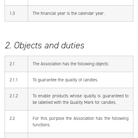
1.3
The financial year is the calendar year.
2. Objects and duties
2.1
The Association has the following objects:
2.1.1
To guarantee the quality of candles.
2.1.2
To enable products whose quality is guaranteed to
be labelled with the Quality Mark for candles.
2.2
For this purpose the Association has the following
functions: