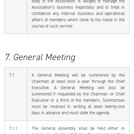
body of the Association is obliged to manage the
Association’s business impartially and to treat in
confidence any internal business and operational
affairs of members which come to his notice in the
course of such service.
7. General Meeting
7.1
A General Meeting will be summoned by the
Chairman at least once a year through the Chief
Executive. A General Meeting will also be
summoned if requested by the Chairman or Chief
Executive or a third of the members. Summonses
must be received in writing at least twenty-one
days in advance and must state the agenda.
7.1.1
The General Assembly shall be held either in