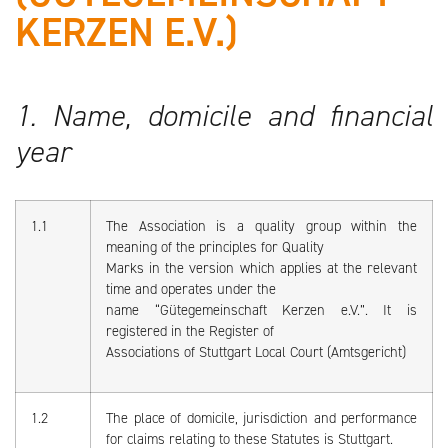
KERZEN E.V.)
1. Name, domicile and financial
year
1.1
The Association is a quality group within the
meaning of the principles for Quality
Marks in the version which applies at the relevant
time and operates under the
name “Gütegemeinschaft Kerzen e.V.”. It is
registered in the Register of
Associations of Stuttgart Local Court (Amtsgericht)
1.2
The place of domicile, jurisdiction and performance
for claims relating to these Statutes is Stuttgart.