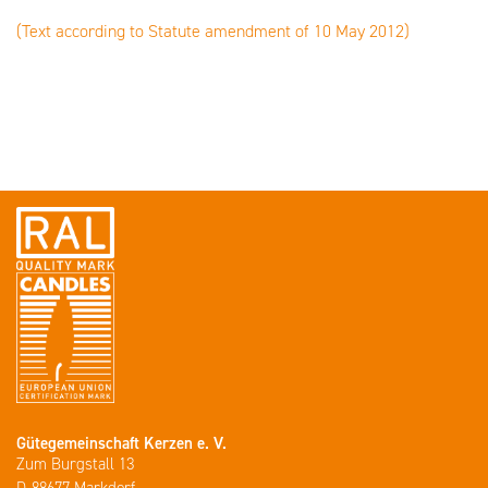
(Text according to Statute amendment of 10 May 2012)
Gütegemeinschaft Kerzen e. V.
Zum Burgstall 13
D-88677 Markdorf