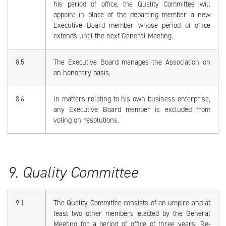
his period of office, the Quality Committee will
appoint in place of the departing member a new
Executive Board member whose period of office
extends until the next General Meeting.
8.5
The Executive Board manages the Association on
an honorary basis.
8.6
In matters relating to his own business enterprise,
any Executive Board member is excluded from
voting on resolutions.
9. Quality Committee
9.1
The Quality Committee consists of an umpire and at
least two other members elected by the General
Meeting for a period of office of three years. Re-