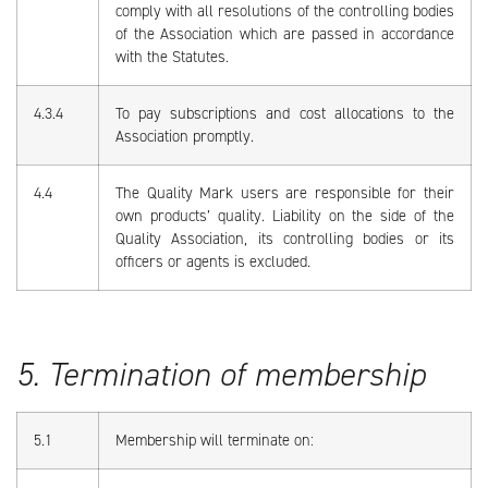
comply with all resolutions of the controlling bodies
of the Association which are passed in accordance
with the Statutes.
4.3.4
To pay subscriptions and cost allocations to the
Association promptly.
4.4
The Quality Mark users are responsible for their
own products’ quality. Liability on the side of the
Quality Association, its controlling bodies or its
officers or agents is excluded.
5. Termination of membership
5.1
Membership will terminate on: