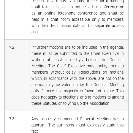
person or virtually. Virtually, the general meeting
shall take place as an online video conference or
as an online telephone conference and shall be
held in a chat room accessible only to members
with their legitimation data and a separate access
code.
7.2
If further motions are to be included in the agenda,
these must be submitted to the Chief Executive in
writing at least ten days before the General
Meeting. The Chief Executive must notify them to
members without delay. Resolutions on motions
which, in accordance with the above, are not on the
agenda may be voted on by the General Meeting
only if there is a majority in favour of a vote. This
does not apply to elections and to motions to amend
these Statutes or to wind up the Association.
7.3
Any properly summoned General Meeting has a
quorum. The summons must expressly state this
fact.