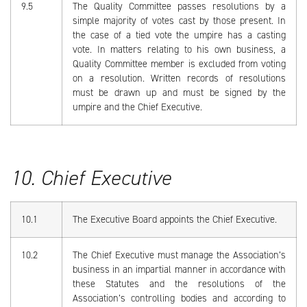
9.5
The Quality Committee passes resolutions by a
simple majority of votes cast by those present. In
the case of a tied vote the umpire has a casting
vote. In matters relating to his own business, a
Quality Committee member is excluded from voting
on a resolution. Written records of resolutions
must be drawn up and must be signed by the
umpire and the Chief Executive.
10. Chief Executive
10.1
The Executive Board appoints the Chief Executive.
10.2
The Chief Executive must manage the Association’s
business in an impartial manner in accordance with
these Statutes and the resolutions of the
Association’s controlling bodies and according to