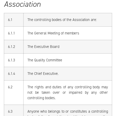
Association
6.1
The controlling bodies of the Association are:
6.1.1
The General Meeting of members
6.1.2
The Executive Board
6.1.3
The Quality Committee
6.1.4
The Chief Executive.
6.2
The rights and duties of any controlling body may
not be taken over or impaired by any other
controlling bodies.
6.3
Anyone who belongs to or constitutes a controlling