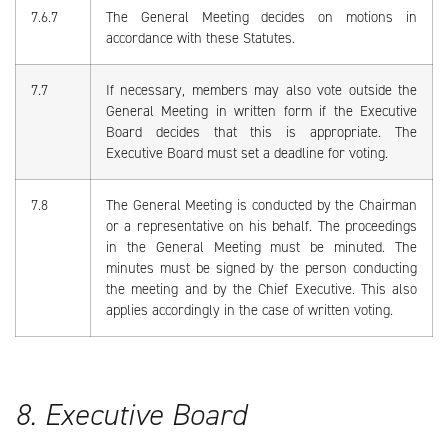
7.6.7
The General Meeting decides on motions in
accordance with these Statutes.
7.7
If necessary, members may also vote outside the
General Meeting in written form if the Executive
Board decides that this is appropriate. The
Executive Board must set a deadline for voting.
7.8
The General Meeting is conducted by the Chairman
or a representative on his behalf. The proceedings
in the General Meeting must be minuted. The
minutes must be signed by the person conducting
the meeting and by the Chief Executive. This also
applies accordingly in the case of written voting.
8. Executive Board