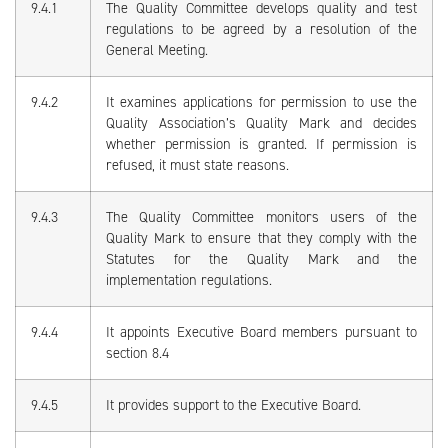
9.4.1
The Quality Committee develops quality and test
regulations to be agreed by a resolution of the
General Meeting.
9.4.2
It examines applications for permission to use the
Quality Association’s Quality Mark and decides
whether permission is granted. If permission is
refused, it must state reasons.
9.4.3
The Quality Committee monitors users of the
Quality Mark to ensure that they comply with the
Statutes for the Quality Mark and the
implementation regulations.
9.4.4
It appoints Executive Board members pursuant to
section 8.4
9.4.5
It provides support to the Executive Board.