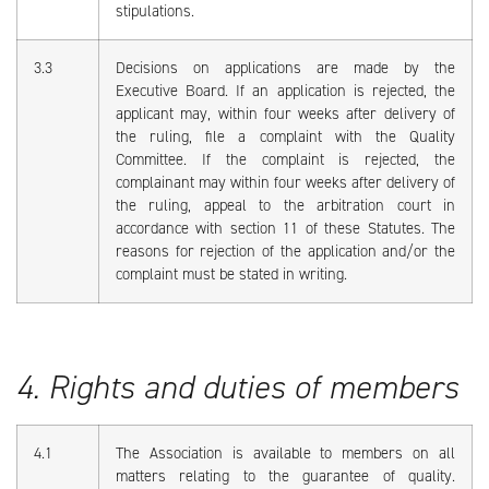
stipulations.
3.3
Decisions on applications are made by the
Executive Board. If an application is rejected, the
applicant may, within four weeks after delivery of
the ruling, file a complaint with the Quality
Committee. If the complaint is rejected, the
complainant may within four weeks after delivery of
the ruling, appeal to the arbitration court in
accordance with section 11 of these Statutes. The
reasons for rejection of the application and/or the
complaint must be stated in writing.
4. Rights and duties of members
4.1
The Association is available to members on all
matters relating to the guarantee of quality.