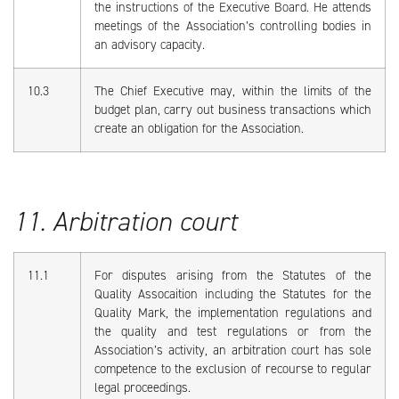
the instructions of the Executive Board. He attends
meetings of the Association’s controlling bodies in
an advisory capacity.
10.3
The Chief Executive may, within the limits of the
budget plan, carry out business transactions which
create an obligation for the Association.
11. Arbitration court
11.1
For disputes arising from the Statutes of the
Quality Assocaition including the Statutes for the
Quality Mark, the implementation regulations and
the quality and test regulations or from the
Association’s activity, an arbitration court has sole
competence to the exclusion of recourse to regular
legal proceedings.