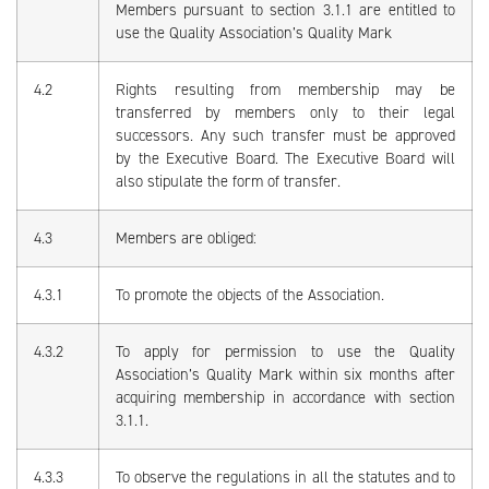
Members pursuant to section 3.1.1 are entitled to
use the Quality Association’s Quality Mark
4.2
Rights resulting from membership may be
transferred by members only to their legal
successors. Any such transfer must be approved
by the Executive Board. The Executive Board will
also stipulate the form of transfer.
4.3
Members are obliged:
4.3.1
To promote the objects of the Association.
4.3.2
To apply for permission to use the Quality
Association’s Quality Mark within six months after
acquiring membership in accordance with section
3.1.1.
4.3.3
To observe the regulations in all the statutes and to