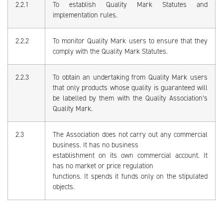
2.2.1
To establish Quality Mark Statutes and
implementation rules.
2.2.2
To monitor Quality Mark users to ensure that they
comply with the Quality Mark Statutes.
2.2.3
To obtain an undertaking from Quality Mark users
that only products whose quality is guaranteed will
be labelled by them with the Quality Association’s
Quality Mark.
2.3
The Association does not carry out any commercial
business. It has no business
establishment on its own commercial account. It
has no market or price regulation
functions. It spends it funds only on the stipulated
objects.