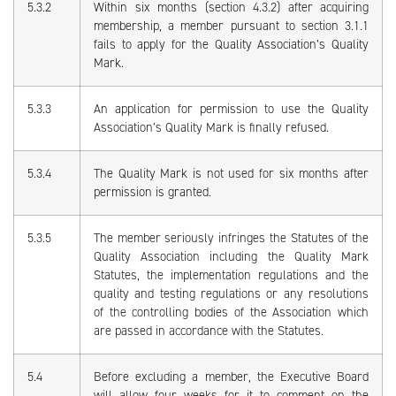
5.3.2
Within six months (section 4.3.2) after acquiring
membership, a member pursuant to section 3.1.1
fails to apply for the Quality Association’s Quality
Mark.
5.3.3
An application for permission to use the Quality
Association’s Quality Mark is finally refused.
5.3.4
The Quality Mark is not used for six months after
permission is granted.
5.3.5
The member seriously infringes the Statutes of the
Quality Association including the Quality Mark
Statutes, the implementation regulations and the
quality and testing regulations or any resolutions
of the controlling bodies of the Association which
are passed in accordance with the Statutes.
5.4
Before excluding a member, the Executive Board
will allow four weeks for it to comment on the