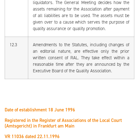
liquidators. The General Meeting decides how the
assets remaining for the Association after payment
of all liabilities are to be used. The assets must be
given over to a cause which serves the purpose of
quality assurance or quality promotion.
12.3
Amendments to the Statutes, including changes of
an editorial nature, are effective only the prior
written consent of RAL. They take effect within a
reasonable time after they are announced by the
Executive Board of the Quality Association.
Date of establishment 18 June 1996
Registered in the Register of Associations of the Local Court
(Amtsgericht) in Frankfurt am Main
VR 11036 dated 22.11.1996