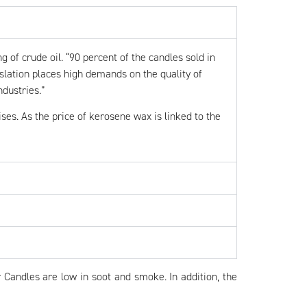
g of crude oil. “90 percent of the candles sold in
lation places high demands on the quality of
ndustries.”
es. As the price of kerosene wax is linked to the
 Candles are low in soot and smoke. In addition, the