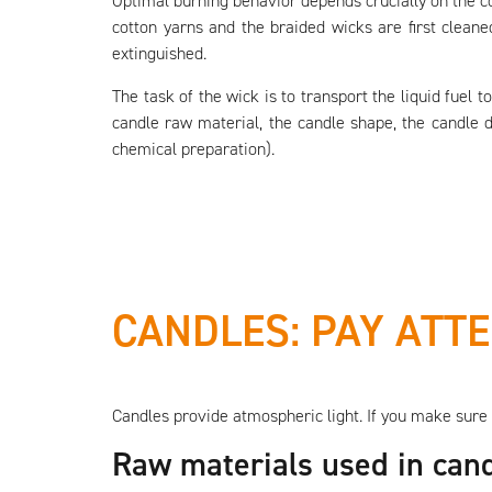
Optimal burning behavior depends crucially on the c
cotton yarns and the braided wicks are first clean
extinguished.
The task of the wick is to transport the liquid fuel 
candle raw material, the candle shape, the candle 
chemical preparation).
CANDLES: PAY ATTE
Candles provide atmospheric light. If you make sure 
Raw materials used in cand