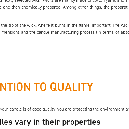
orrectly selected wick. Wicks are mainly made of cotton yarns and a
ed and then chemically prepared. Among other things, the preparat
to the tip of the wick, where it burns in the flame. Important: The w
dimensions and the candle manufacturing process (in terms of abso
NTION TO QUALITY
your candle is of good quality, you are protecting the environment a
les vary in their properties