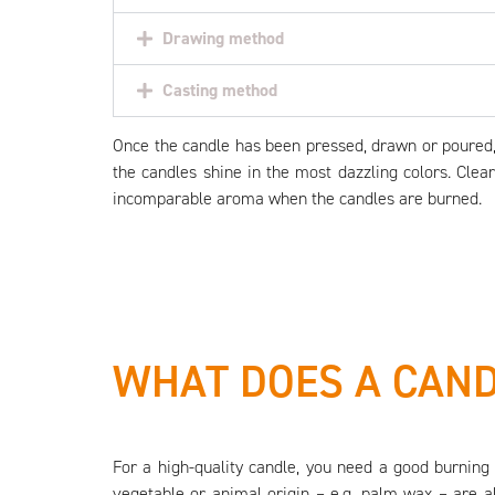
Drawing method
Casting method
Once the candle has been pressed, drawn or poured, i
the candles shine in the most dazzling colors. Clea
incomparable aroma when the candles are burned.
WHAT DOES A CAND
For a high-quality candle, you need a good burning 
vegetable or animal origin – e.g. palm wax – are a