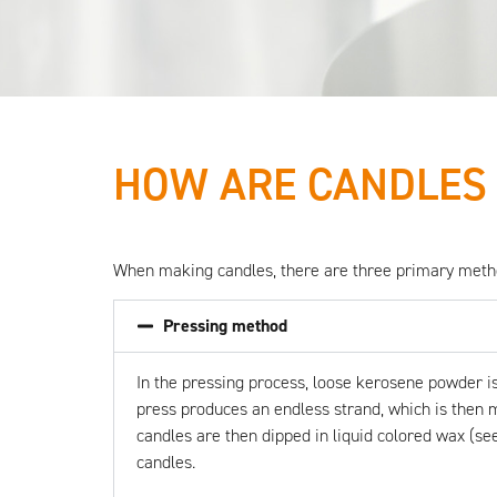
HOW ARE CANDLES
All eyes
When making candles, there are three primary method
on
Pressing method
candles
In the
pressing process
, loose kerosene powder is
press produces an endless strand, which is then me
candles are then dipped in liquid colored wax (see
candles.