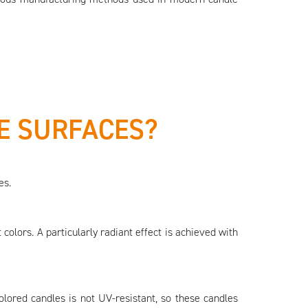
E SURFACES?
es.
 colors. A particularly radiant effect is achieved with
olored candles is not UV-resistant, so these candles