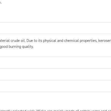
.
erial crude oil. Due to its physical and chemical properties, kerosen
good burning quality.