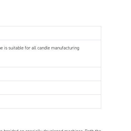
e is suitable for all candle manufacturing