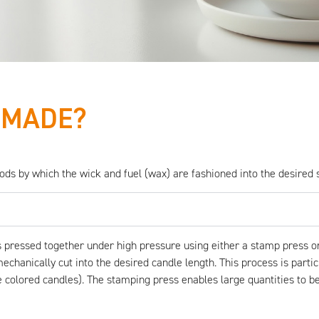
 MADE?
s by which the wick and fuel (wax) are fashioned into the desired 
 pressed together under high pressure using either a stamp press or
chanically cut into the desired candle length. This process is particul
 colored candles). The stamping press enables large quantities to be 