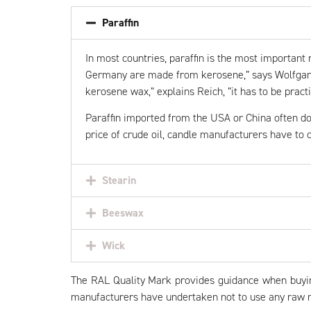
Paraffin
In most countries,
paraffin
is the most important r
Germany are made from kerosene,” says Wolfgang 
kerosene wax,” explains Reich, ”it has to be practi
Paraffin imported from the USA or China often do
price of crude oil, candle manufacturers have to c
Stearin
Beeswax
Wick
The RAL Quality Mark provides guidance when buying 
manufacturers have undertaken not to use any raw ma