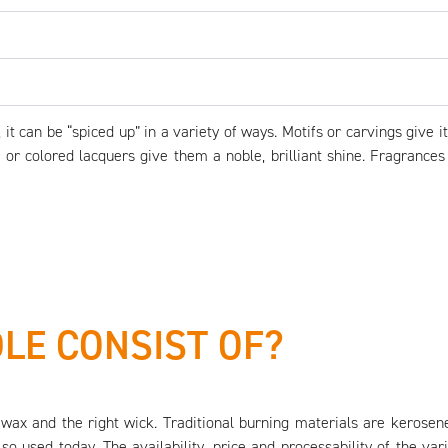
t can be “spiced up” in a variety of ways. Motifs or carvings give 
r or colored lacquers give them a noble, brilliant shine. Fragrance
LE CONSIST OF?
wax and the right wick. Traditional burning materials are kerosene
lso used today. The availability, price and processability of the 