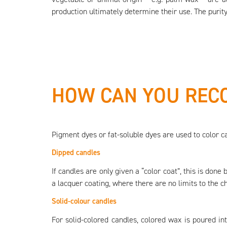
production ultimately determine their use. The purity
HOW CAN YOU RECO
Pigment dyes or fat-soluble dyes are used to color c
Dipped candles
If candles are only given a “color coat”, this is done
a lacquer coating, where there are no limits to the ch
Solid-colour candles
For solid-colored candles, colored wax is poured in