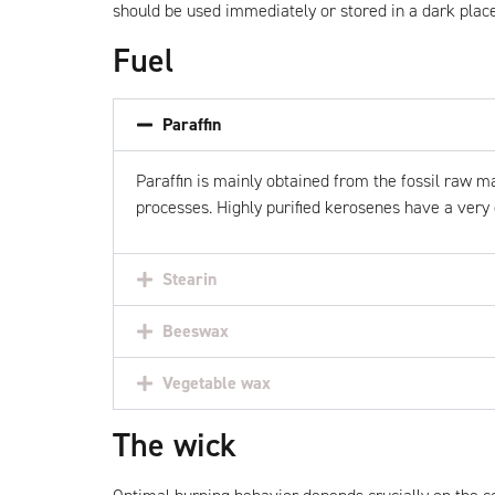
should be used immediately or stored in a dark place
Fuel
Paraffin
Paraffin
is mainly obtained from the fossil raw mat
processes. Highly purified kerosenes have a very 
Stearin
Beeswax
Vegetable wax
The wick