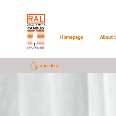
Homepage
About 
non-drip