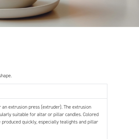
shape.
 an extrusion press (extruder). The extrusion
arly suitable for altar or pillar candles. Colored
produced quickly, especially tealights and pillar