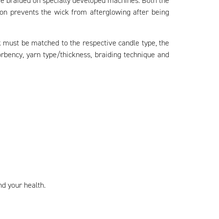
re braided on specially developed machines. Both the
ion prevents the wick from afterglowing after being
ick must be matched to the respective candle type, the
rbency, yarn type/thickness, braiding technique and
nd your health.