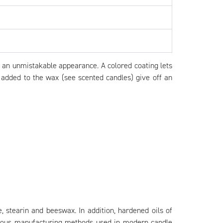
it an unmistakable appearance. A colored coating lets
s added to the wax (see scented candles) give off an
, stearin and beeswax. In addition, hardened oils of
various manufacturing methods used in modern candle