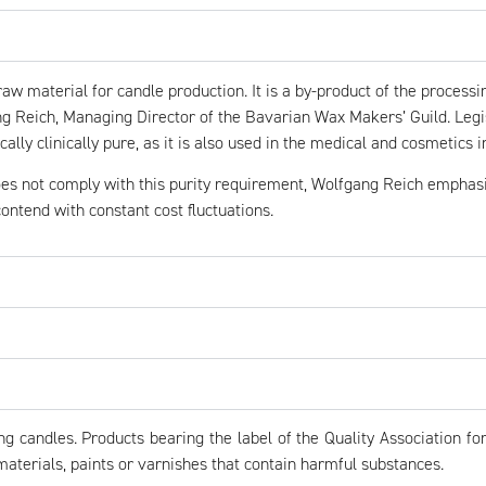
aw material for candle production. It is a by-product of the processin
Reich, Managing Director of the Bavarian Wax Makers’ Guild. Legis
cally clinically pure, as it is also used in the medical and cosmetics i
es not comply with this purity requirement, Wolfgang Reich emphasis
ontend with constant cost fluctuations.
candles. Products bearing the label of the Quality Association for
terials, paints or varnishes that contain harmful substances.