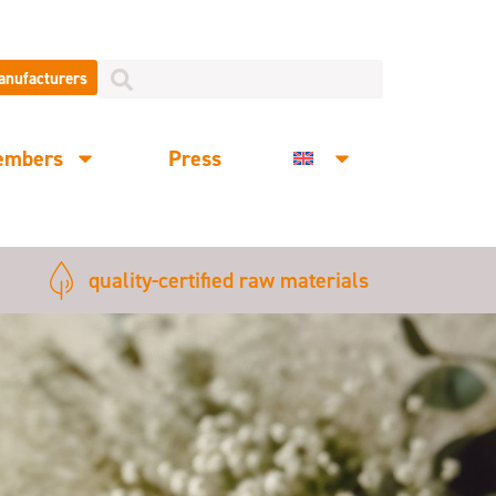
manufacturers
embers
Press
quality-certified raw materials