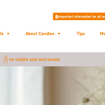
Important information for all 
Us
About Candles
Tips
M
no visible soot and smoke