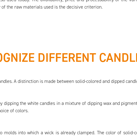
 of the raw materials used is the decisive criterion.
GNIZE DIFFERENT CANDL
andles. A distinction is made between solid-colored and dipped candl
 by dipping the white candles in a mixture of dipping wax and pigment
oice of colors.
to molds into which a wick is already clamped. The color of solid-c