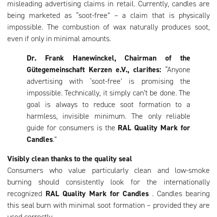
misleading advertising claims in retail. Currently, candles are
being marketed as “soot-free” – a claim that is physically
impossible. The combustion of wax naturally produces soot,
even if only in minimal amounts.
Dr. Frank Hanewinckel, Chairman of the
Gütegemeinschaft Kerzen e.V., clarifies:
“Anyone
advertising with ‘soot-free’ is promising the
impossible. Technically, it simply can’t be done. The
goal is always to reduce soot formation to a
harmless, invisible minimum. The only reliable
guide for consumers is the
RAL Quality Mark for
Candles
.”
Visibly clean thanks to the quality seal
Consumers who value particularly clean and low-smoke
burning should consistently look for the internationally
recognized
RAL Quality Mark for Candles
. Candles bearing
this seal burn with minimal soot formation – provided they are
used correctly.