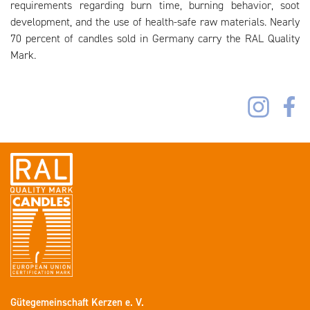
requirements regarding burn time, burning behavior, soot
development, and the use of health-safe raw materials. Nearly
70 percent of candles sold in Germany carry the RAL Quality
Mark.
Gütegemeinschaft Kerzen e. V.