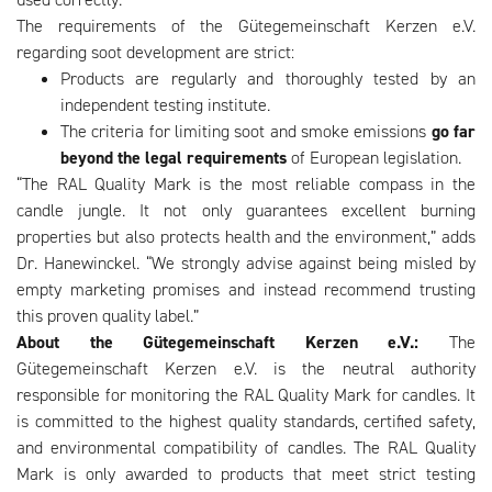
The requirements of the Gütegemeinschaft Kerzen e.V.
regarding soot development are strict:
Products are regularly and thoroughly tested by an
independent testing institute.
The criteria for limiting soot and smoke emissions
go far
beyond the legal requirements
of European legislation.
“The RAL Quality Mark is the most reliable compass in the
candle jungle. It not only guarantees excellent burning
properties but also protects health and the environment,” adds
Dr. Hanewinckel. “We strongly advise against being misled by
empty marketing promises and instead recommend trusting
this proven quality label.”
About the Gütegemeinschaft Kerzen e.V.:
The
Gütegemeinschaft Kerzen e.V. is the neutral authority
responsible for monitoring the RAL Quality Mark for candles. It
is committed to the highest quality standards, certified safety,
and environmental compatibility of candles. The RAL Quality
Mark is only awarded to products that meet strict testing