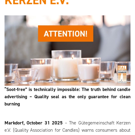
KERZEN E.V.
“Soot-free” is technically impossible: The truth behind candle
advertising – Quality seal as the only guarantee for clean
burning
Markdorf, October 31
2025
– The Gütegemeinschaft Kerzen
e.V. (Quality Association for Candles) warns consumers about