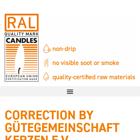
CORRECTION BY
GÜTEGEMEINSCHAFT