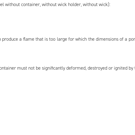
el without container, without wick holder, without wick):
 produce a flame that is too large for which the dimensions of a p
 container must not be significantly deformed, destroyed or ignited by 