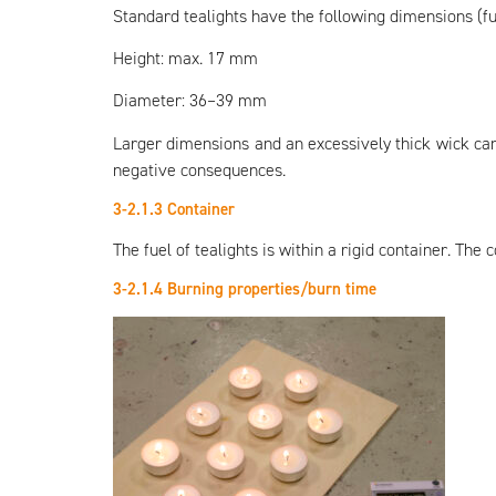
Standard tealights have the following dimensions (fu
Height: max. 17 mm
Diameter: 36–39 mm
Larger dimensions and an excessively thick wick can
negative consequences.
3-2.1.3 Container
The fuel of tealights is within a rigid container. The
3-2.1.4 Burning properties/burn time