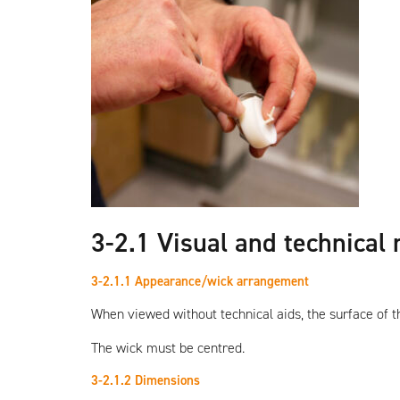
3-2.1 Visual and technical
3-2.1.1 Appearance/wick arrangement
When viewed without technical aids, the surface of th
The wick must be centred.
3-2.1.2 Dimensions