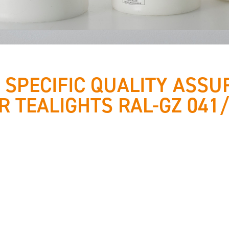
 SPECIFIC QUALITY ASSU
R TEALIGHTS RAL-GZ 041