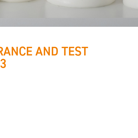
RANCE AND TEST
/3