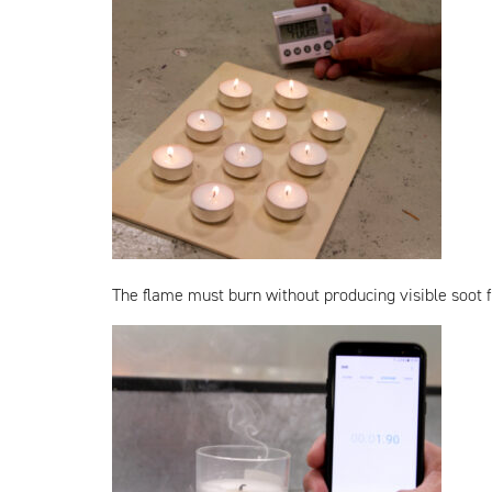
The flame must burn without producing visible soot fo