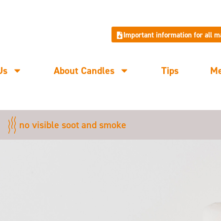
Important information for all 
Us
About Candles
Tips
M
no visible soot and smoke