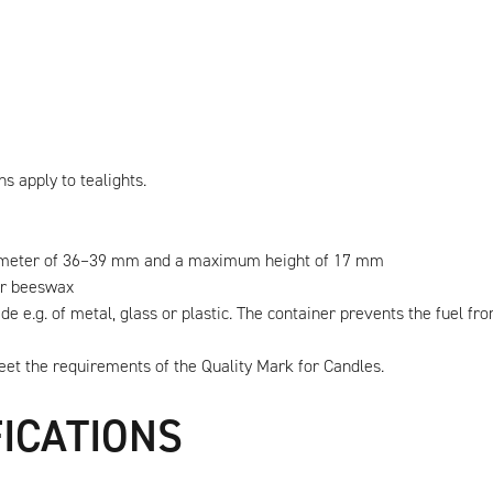
ns apply to tealights.
diameter of 36–39 mm and a maximum height of 17 mm
 or beeswax
e e.g. of metal, glass or plastic. The container prevents the fuel fr
meet the requirements of the Quality Mark for Candles.
FICATIONS