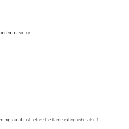
 and burn evenly.
 high until just before the flame extinguishes itself.