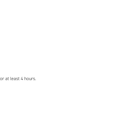
r at least 4 hours.