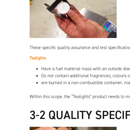
raw
materials!
These specific quality assurance and test specificatio
Tealights
Have a fuel material mass with an outside 
Do not contain additional fragrances, colours
are burned in a non-combustible container, mad
Within this scope, the “Tealights” product needs to 
3-2 QUALITY SPECI