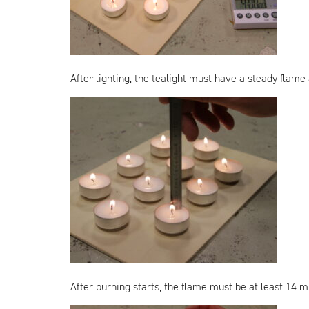
After lighting, the tealight must have a steady flame
After burning starts, the flame must be at least 14 mm