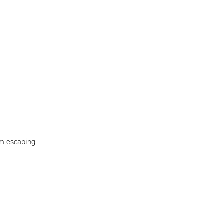
om escaping