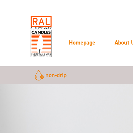
Homepage
About 
non-drip