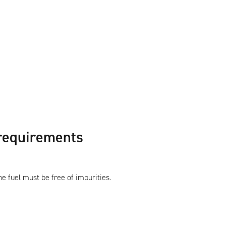
 requirements
e fuel must be free of impurities.