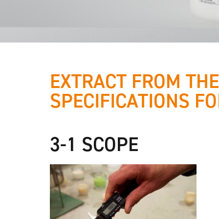
EXTRACT FROM THE
SPECIFICATIONS FO
We are
working with
3-1 SCOPE
quality-
certified