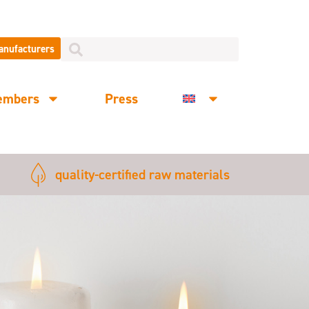
manufacturers
embers
Press
quality-certified raw materials