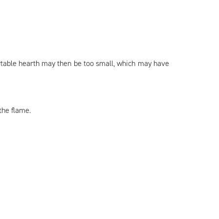
ortable hearth may then be too small, which may have
the flame.