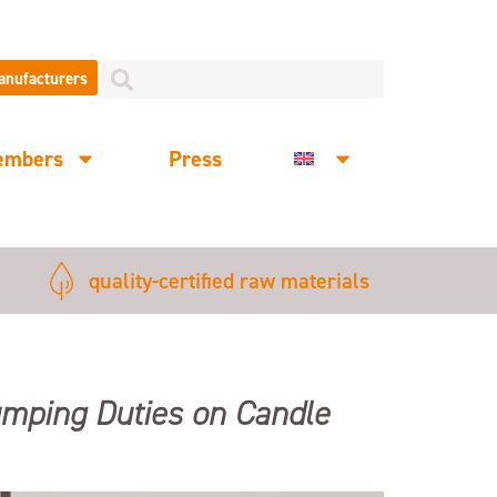
manufacturers
embers
Press
quality-certified raw materials
Dumping Duties on Candle