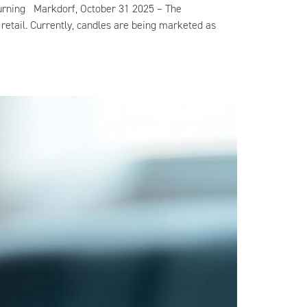
n burning Markdorf, October 31 2025 – The
retail. Currently, candles are being marketed as