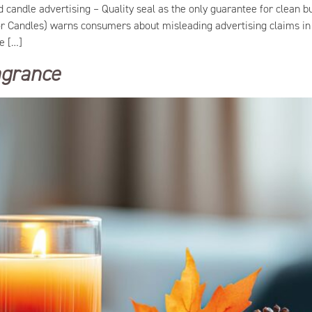
ind candle advertising – Quality seal as the only guarantee for clea
or Candles) warns consumers about misleading advertising claims in 
he […]
ragrance