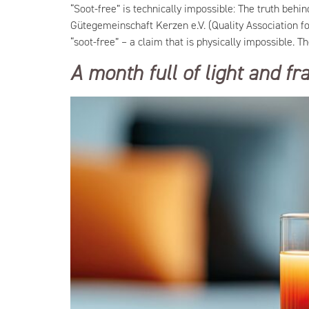
“Soot-free” is technically impossible: The truth beh
Gütegemeinschaft Kerzen e.V. (Quality Association f
“soot-free” – a claim that is physically impossible. T
A month full of light and f