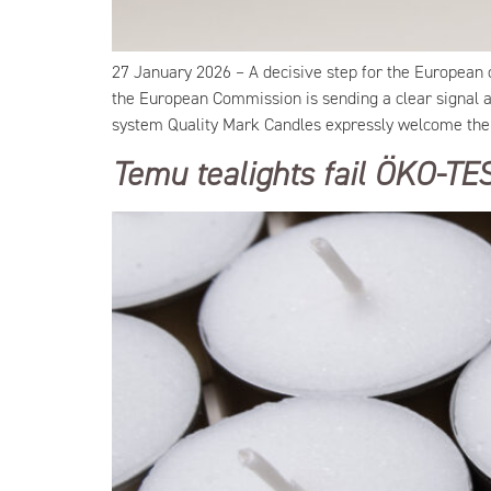
27 January 2026 – A decisive step for the European 
the European Commission is sending a clear signal ag
system Quality Mark Candles expressly welcome the 
Temu tealights fail ÖKO-TE