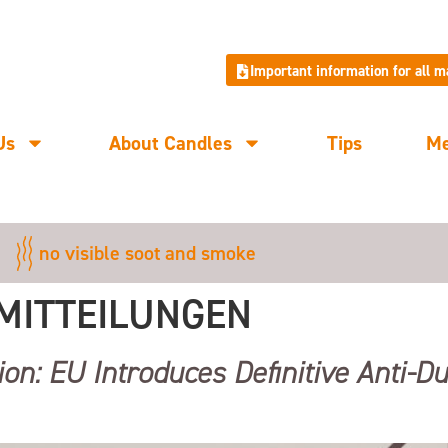
Important information for all 
Us
About Candles
Tips
M
no visible soot and smoke
MITTEILUNGEN
ion: EU Introduces Definitive Anti-