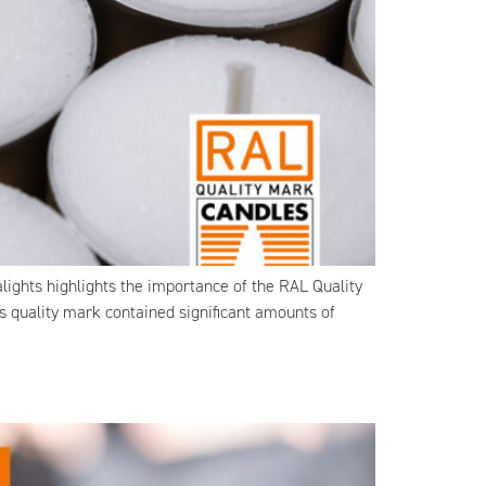
ights highlights the importance of the RAL Quality
is quality mark contained significant amounts of