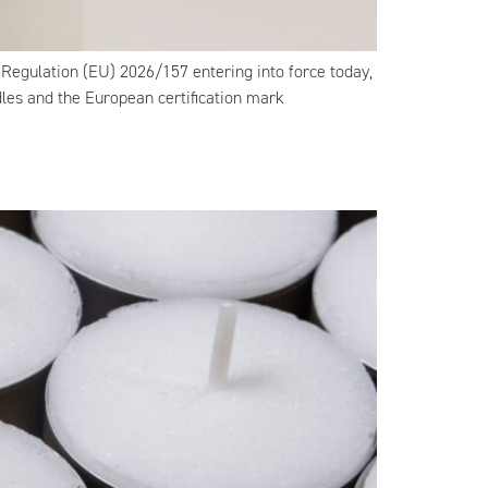
Regulation (EU) 2026/157 entering into force today,
dles and the European certification mark