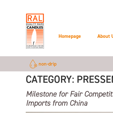
Homepage
About 
non-drip
CATEGORY:
PRESSE
Milestone for Fair Competit
Imports from China