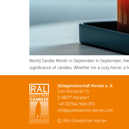
World Candle Month in September In September, the 
significance of candles. Whether for a cozy home, a 
Gütegemeinschaft Kerzen e. V.
Zum Burgstall 13
D-88677 Markdorf
+49 (0)7544 9626-873
info@guetezeichen-kerzen.com
© RAL-Gütezeichen Kerzen