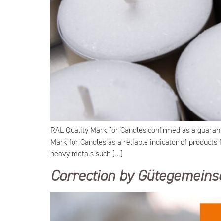
RAL Quality Mark for Candles confirmed as a guaran
Mark for Candles as a reliable indicator of products
heavy metals such […]
Correction by Gütegemeinsc