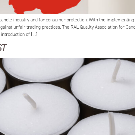
candle industry and for consumer protection: With the implementing 
ainst unfair trading practices. The RAL Quality Association for Can
introduction of […]
ST