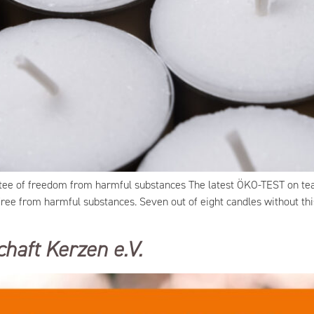
tee of freedom from harmful substances The latest ÖKO-TEST on teal
 free from harmful substances. Seven out of eight candles without th
haft Kerzen e.V.