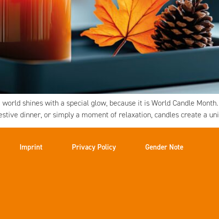
world shines with a special glow, because it is World Candle Month
festive dinner, or simply a moment of relaxation, candles create a u
Imprint
Privacy Policy
Gender Note