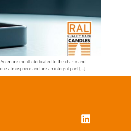
. An entire month dedicated to the charm and
nique atmosphere and are an integral part […]