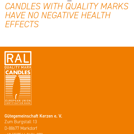
CANDLES WITH QUALITY MARKS
HAVE NO NEGATIVE HEALTH
EFFECTS
Gütegemeinschaft Kerzen e. V.
Zum Burgstall 13
D-88677 Markdorf