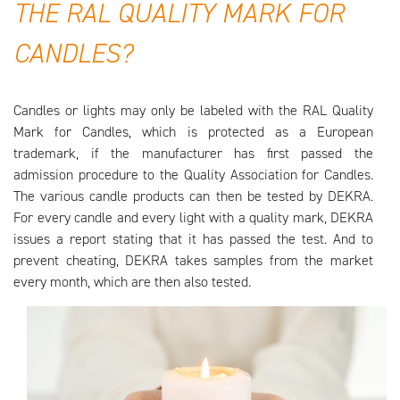
THE RAL QUALITY MARK FOR
CANDLES?
Candles or lights may only be labeled with the RAL Quality
Mark for Candles, which is protected as a European
trademark, if the manufacturer has first passed the
admission procedure to the Quality Association for Candles.
The various candle products can then be tested by DEKRA.
For every candle and every light with a quality mark, DEKRA
issues a report stating that it has passed the test. And to
prevent cheating, DEKRA takes samples from the market
every month, which are then also tested.