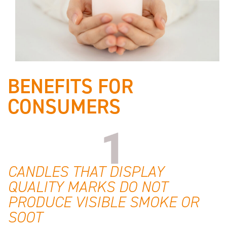
BENEFITS FOR
CONSUMERS
CANDLES THAT DISPLAY
QUALITY MARKS DO NOT
PRODUCE VISIBLE SMOKE OR
SOOT