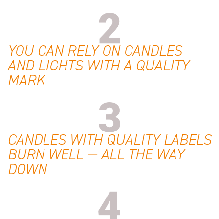
YOU CAN RELY ON CANDLES
AND LIGHTS WITH A QUALITY
MARK
CANDLES WITH QUALITY LABELS
BURN WELL — ALL THE WAY
DOWN