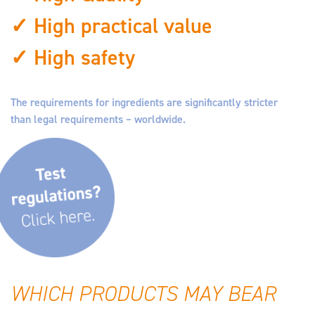
✓ High practical value
✓ High safety
The requirements for ingredients are significantly stricter
than legal requirements – worldwide.
WHICH PRODUCTS MAY BEAR