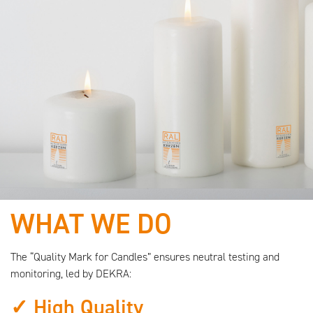
WHAT WE DO
We are working with
quality-certified
The “Quality Mark for Candles” ensures neutral testing and
monitoring, led by DEKRA:
raw materials!
✓ High Quality