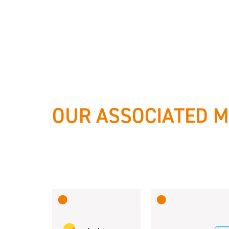
OUR ASSOCIATED 