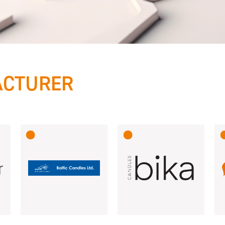
ACTURER