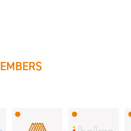
MEMBERS