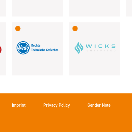
Imprint
Privacy Policy
Gender Note