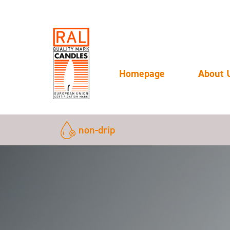
Homepage
About 
non-drip