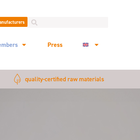
manufacturers
embers
Press
quality-certified raw materials