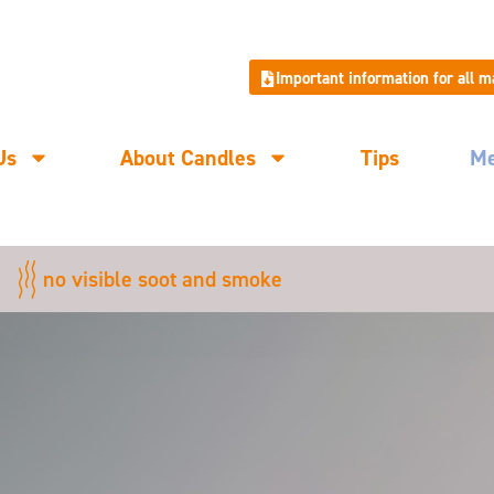
Important information for all 
Us
About Candles
Tips
M
no visible soot and smoke