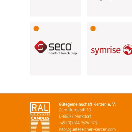
Gütegemeinschaft Kerzen e. V.
Zum Burgstall 13
D-88677 Markdorf
+49 (0)7544 9626-873
info@guetezeichen-kerzen.com