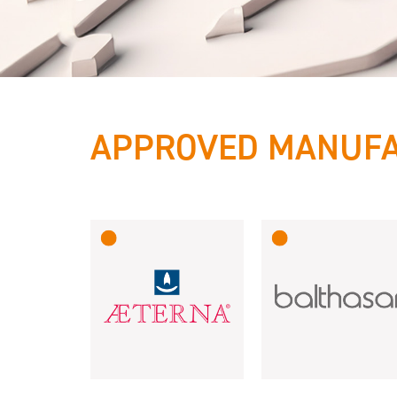
APPROVED MANUF
International
reliable &
innovative!